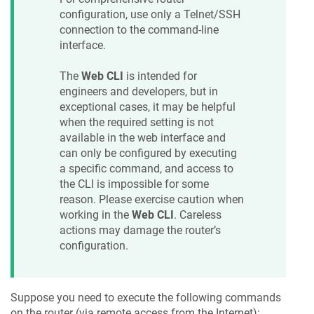
configuration, use only a Telnet/SSH
connection to the command-line
interface.
The
Web CLI
is intended for
engineers and developers, but in
exceptional cases, it may be helpful
when the required setting is not
available in the web interface and
can only be configured by executing
a specific command, and access to
the CLI is impossible for some
reason. Please exercise caution when
working in the
Web CLI
. Careless
actions may damage the router’s
configuration.
Suppose you need to execute the following commands
on the router (via remote access from the Internet):