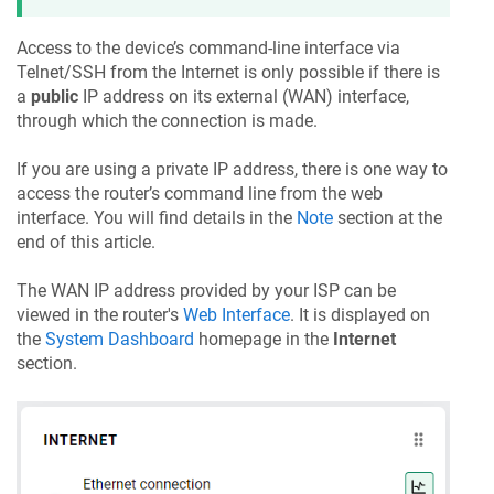
Access to the device’s command-line interface via
Telnet/SSH from the Internet is only possible if there is
a
public
IP address on its external (WAN) interface,
through which the connection is made.
If you are using a private IP address, there is one way to
access the router’s command line from the web
interface. You will find details in the
Note
section at the
end of this article.
The WAN IP address provided by your ISP can be
viewed in the router's
Web Interface
. It is displayed on
the
System Dashboard
homepage in the
Internet
section.