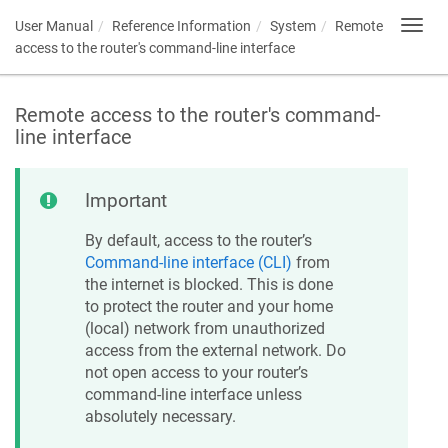
User Manual
Reference Information
System
Remote
Toggl
navig
access to the router's command-line interface
Remote access to the router's command-
line interface
Important
By default, access to the router’s
Command-line interface (CLI)
from
the internet is blocked. This is done
to protect the router and your home
(local) network from unauthorized
access from the external network. Do
not open access to your router’s
command-line interface unless
absolutely necessary.