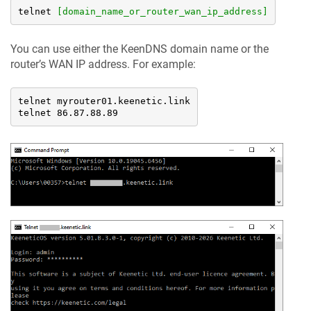
telnet 
[domain_name_or_router_wan_ip_address]
You can use either the
KeenDNS
domain name or the
router’s WAN IP address. For example:
telnet myrouter01.keenetic.link

telnet 86.87.88.89