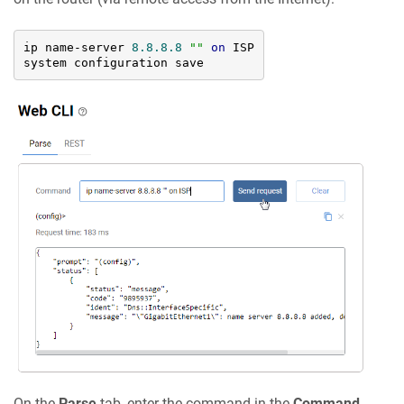
ip name-server 
8.8
.8
.8
""
on
 ISP

system configuration save
On the
Parse
tab, enter the command in the
Command