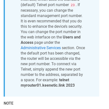
(default) Telnet port number
. If
23
necessary, you can change the
standard management port number.
It is even recommended that you do
this to enhance the device’s security.
You can change the port number in
the web interface on the
Users and
Access
page under the
Administrative Services
section. Once
the default port has been changed,
the router will be accessible via the
new port number. To connect via
Telnet, simply append the new port
number to the address, separated by
a space. For example:
telnet
myrouter01.keenetic.link 2023
NOTE