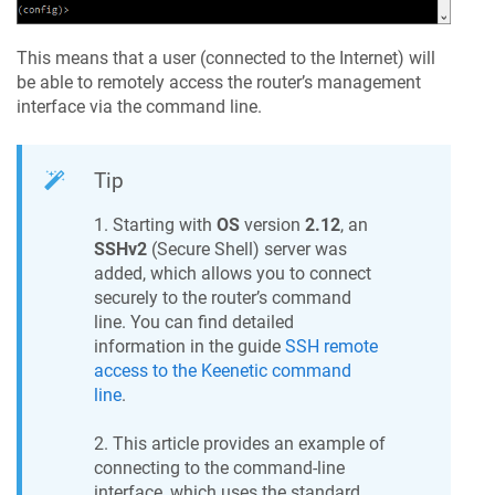
This means that a user (connected to the Internet) will
be able to remotely access the router’s management
interface via the command line.
Tip
1. Starting with
OS
version
2.12
, an
SSHv2
(Secure Shell) server was
added, which allows you to connect
securely to the router’s command
line. You can find detailed
information in the guide
SSH remote
access to the
Keenetic
command
line
.
2. This article provides an example of
connecting to the command-line
interface, which uses the standard