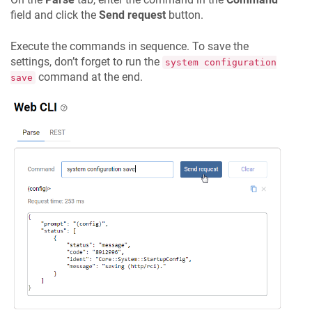
field and click the
Send request
button.
Execute the commands in sequence. To save the
settings, don’t forget to run the
system configuration
command at the end.
save