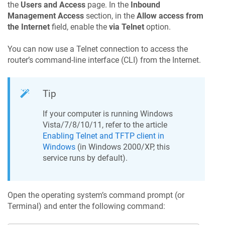
the
Users and Access
page. In the
Inbound
Management Access
section, in the
Allow access from
the Internet
field, enable the
via Telnet
option.
You can now use a Telnet connection to access the
router’s command-line interface (CLI) from the Internet.
Tip
If your computer is running Windows
Vista/7/8/10/11, refer to the article
Enabling Telnet and TFTP client in
Windows
(in Windows 2000/XP, this
service runs by default).
Open the operating system’s command prompt (or
Terminal) and enter the following command: