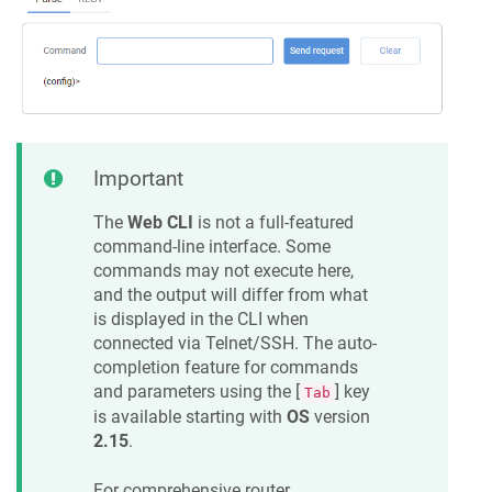
Important
The
Web CLI
is not a full-featured
command-line interface. Some
commands may not execute here,
and the output will differ from what
is displayed in the CLI when
connected via Telnet/SSH. The auto-
completion feature for commands
and parameters using the [
] key
Tab
is available starting with
OS
version
2.15
.
For comprehensive router