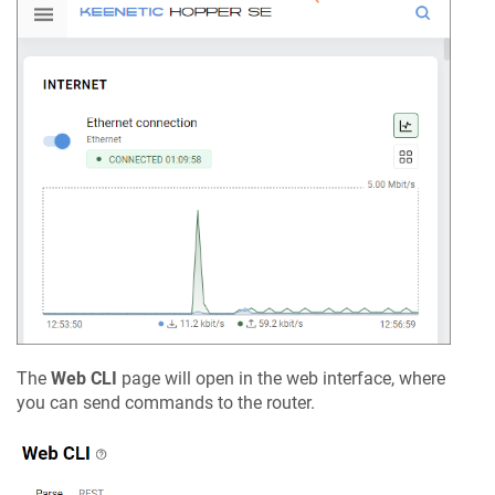
The
Web CLI
page will open in the web interface, where
you can send commands to the router.