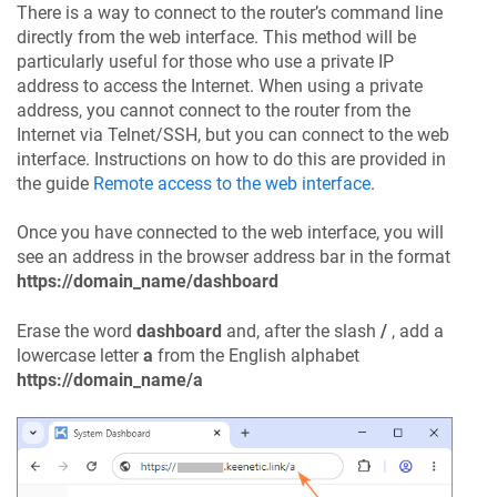
There is a way to connect to the router’s command line
directly from the web interface. This method will be
particularly useful for those who use a private IP
address to access the Internet. When using a private
address, you cannot connect to the router from the
Internet via Telnet/SSH, but you can connect to the web
interface. Instructions on how to do this are provided in
the guide
Remote access to the web interface
.
Once you have connected to the web interface, you will
see an address in the browser address bar in the format
https://domain_name/dashboard
Erase the word
dashboard
and, after the slash
/
, add a
lowercase letter
a
from the English alphabet
https://domain_name/a