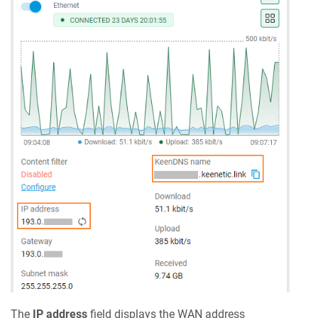
The
IP address
field displays the WAN address