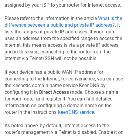
assigned by your ISP to your router for Internet access.
Please refer to the information in the article
What is the
difference between a public and private IP address?
. It
lists the ranges of private IP addresses. If your router
uses an address from the specified range to access the
Internet, this means access is via a private IP address,
and in this case, connecting to the router from the
Internet via Telnet/SSH will not be possible.
If your device has a public WAN IP address for
connecting to the Internet, for convenience, you can use
the Keenetic domain name service
KeenDNS
by
configuring it in
Direct Access
mode. Choose a name
for your router and register it. You can find detailed
information on configuring a domain name on the
router in the instructions
KeenDNS
service
.
As noted above, by default, Internet access to the
router’s management via Telnet is disabled. Enable it on