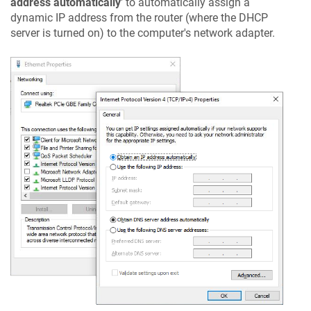
address automatically
' to automatically assign a
dynamic IP address from the router (where the DHCP
server is turned on) to the computer's network adapter.