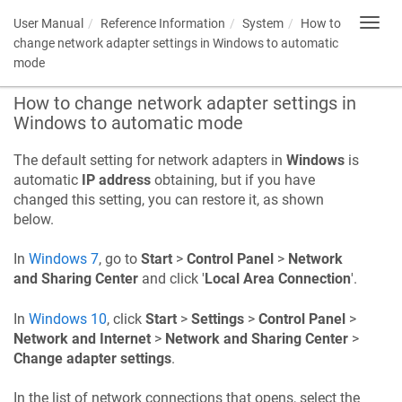
User Manual
Reference Information
System
How to
Toggl
navig
change network adapter settings in Windows to automatic
mode
How to change network adapter settings in
Windows to automatic mode
The default setting for network adapters in
Windows
is
automatic
IP address
obtaining, but if you have
changed this setting, you can restore it, as shown
below.
In
Windows 7
, go to
Start
>
Control Panel
>
Network
and Sharing Center
and click '
Local Area Connection
'.
In
Windows 10
, click
Start
>
Settings
>
Control Panel
>
Network and Internet
>
Network and Sharing Center
>
Change adapter settings
.
In the list of network connections that opens, select the