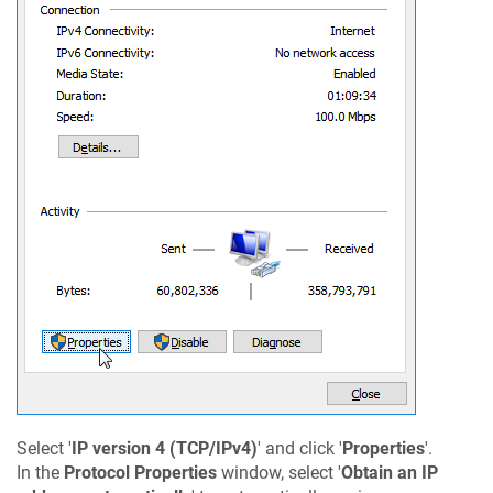
Select '
IP version 4 (TCP/IPv4)
' and click '
Properties
'.
In the
Protocol Properties
window, select '
Obtain an IP