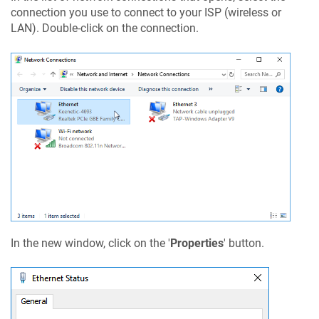
connection you use to connect to your ISP (wireless or
LAN). Double-click on the connection.
In the new window, click on the '
Properties
' button.