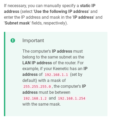
If necessary, you can manually specify a
static IP
address
(select '
Use the following IP address
' and
enter the IP address and mask in the '
IP address
' and
'
Subnet mask
' fields, respectively).
Important
The computer's
IP address
must
belong to the same subnet as the
LAN IP address
of the router. For
example, if your
Keenetic
has an
IP
address
of
(set by
192.168.1.1
default) with a mask of
, the computer's
IP
255.255.255.0
address
must be between
and
192.168.1.2
192.168.1.254
with the same mask.