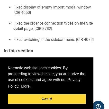
Fixed display of empty import modal window.
[
CIR-4050
]
Fixed the order of connection types on the
Site
detail
page. [
CIR-3782
]
Fixed twitching in the sidebar menu. [
CIR-4072
]
In this section
Keenetic website uses cookies. By
Would you like to provide
proceeding to view the site, you authorize the
feedback? Just click here to suggest
use of cookies, and agree with our Privacy
edits.
Policy.
More...
Got it!