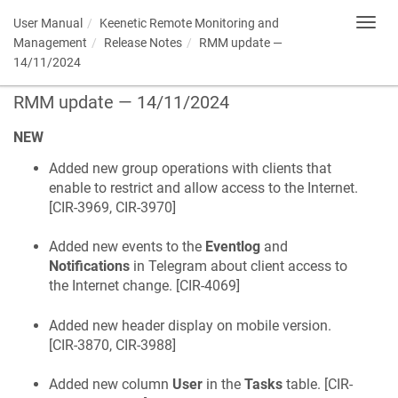
User Manual
Keenetic
Remote Monitoring and
Toggl
navig
Management
Release Notes
RMM update —
14/11/2024
RMM update — 14/11/2024
NEW
Added new group operations with clients that
enable to restrict and allow access to the Internet.
[
CIR-3969, CIR-3970
]
Added new events to the
Eventlog
and
Notifications
in Telegram about client access to
the Internet change. [
CIR-4069
]
Added new header display on mobile version.
[
CIR-3870, CIR-3988
]
Added new column
User
in the
Tasks
table. [
CIR-