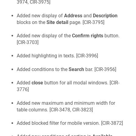
3974, CIR-3975
]
Added new display of
Address
and
Description
blocks on the
Site detail
page. [
CIR-3795
]
Added new display of the
Confirm rights
button.
[
CIR-3703
]
Added highlighting in texts. [
CIR-3996
]
Added conditions to the
Search
bar. [
CIR-3956
]
Added
close
button for all modal windows. [
CIR-
3776
]
Added new maximum and minimum width for
table columns. [
CIR-3478, CIR-3823
]
Added blocked filter for mobile version. [
CIR-3872
]