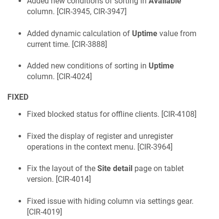
Added new conditions of sorting in
Available
column. [
CIR-3945, CIR-3947
]
Added dynamic calculation of
Uptime
value from
current time. [
CIR-3888
]
Added new conditions of sorting in
Uptime
column. [
CIR-4024
]
FIXED
Fixed blocked status for offline clients. [
CIR-4108
]
Fixed the display of register and unregister
operations in the context menu. [
CIR-3964
]
Fix the layout of the
Site detail
page on tablet
version. [
CIR-4014
]
Fixed issue with hiding column via settings gear.
[
CIR-4019
]