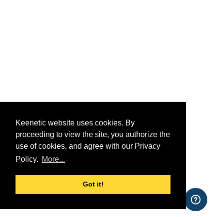
Keenetic website uses cookies. By
proceeding to view the site, you authorize the
use of cookies, and agree with our Privacy
Policy.
More...
Got it!