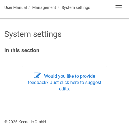
User Manual
Management
System settings
Toggl
navig
System settings
In this section
Would you like to provide
feedback? Just click here to suggest
edits.
© 2026 Keenetic GmbH