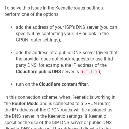
To solve this issue in the
Keenetic
router settings,
perform one of the options:
add the address of your ISP's DNS server (you can
specify it by contacting your ISP or look in the
GPON router settings);
add the address of a public DNS server (given that
the provider does not block requests to use third-
party DNS; for example, the IP address of the
Cloudflare public DNS
server is
);
1.1.1.1
turn on the
Cloudflare content filter
.
In this connection scheme, when
Keenetic
is working in
the
Router Mode
and is connected to a GPON router,
the IP address of the GPON router will be assigned as
the DNS server in the
Keenetic
settings. If
Keenetic
specifies the use of the ISP DNS server or public DNS
directly, DNS queries will be addressed directly to the