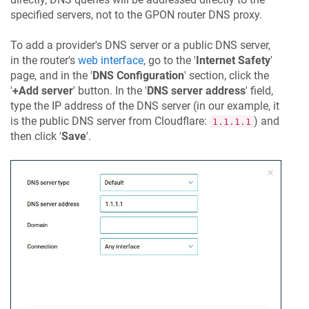
specified servers, not to the GPON router DNS proxy.
To add a provider's DNS server or a public DNS server,
in the router's
web interface
, go to the '
Internet Safety
'
page, and in the '
DNS Configuration
' section, click the
'
+Add server
' button. In the '
DNS server address
' field,
type the IP address of the DNS server (in our example, it
is the public DNS server from Cloudflare:
) and
1.1.1.1
then click '
Save
'.