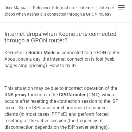
User Manual
Reference Information
Internet
Internet
Toggl
navig
drops when
Keenetic
is connected through a GPON router?
Internet drops when
Keenetic
is connected
through a GPON router?
Keenetic
in
Router Mode
is connected to a GPON router.
About once a day, the Internet connection is lost (web
pages stop opening). How to fix it?
This situation may be due to incorrect operation of the
DNS proxy
function in the
GPON router
(ONT), which
occurs after resetting the connection session to the ISP
server. Some ISPs use tunnel protocols to connect
clients (in most cases, PPPoE) and perform forced
resetting of the active session (the frequency of
disconnection depends on the ISP server settings).