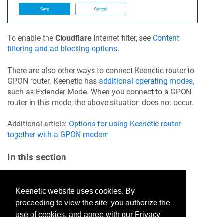
To enable the
Cloudflare
Internet filter, see
Content
filtering and ad blocking options
.
There are also other ways to connect
Keenetic
router to
GPON router.
Keenetic
has
additional operating modes
,
such as Extender Mode. When you connect to a GPON
router in this mode, the above situation does not occur.
Additional article:
Options for using
Keenetic
router
together with a GPON modem
In this section
Keenetic website uses cookies. By
Would you like to provide
proceeding to view the site, you authorize the
feedback? Just click here to suggest
use of cookies, and agree with our Privacy