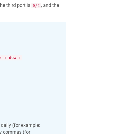
the third port is
, and the
0/2
› ‹ dow ›
aily (for example:
by commas (for