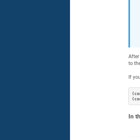
After
to th
If yo
(co
(co
In t