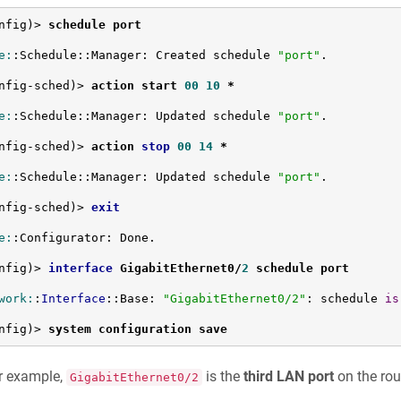
nfig)> 
schedule port
e:
:Schedule::Manager: Created schedule 
"port"
.

nfig-sched)> 
action start 
00
10
 *
e:
:Schedule::Manager: Updated schedule 
"port"
.

nfig-sched)> 
action 
stop
00
14
 *
e:
:Schedule::Manager: Updated schedule 
"port"
.

nfig-sched)> 
exit
e:
:Configurator: Done.

nfig)> 
interface
 GigabitEthernet0/
2
 schedule port
work:
:
Interface
::Base: 
"GigabitEthernet0/2"
: schedule 
is
nfig)> 
system configuration save
r example,
is the
third LAN port
on the rou
GigabitEthernet0/2