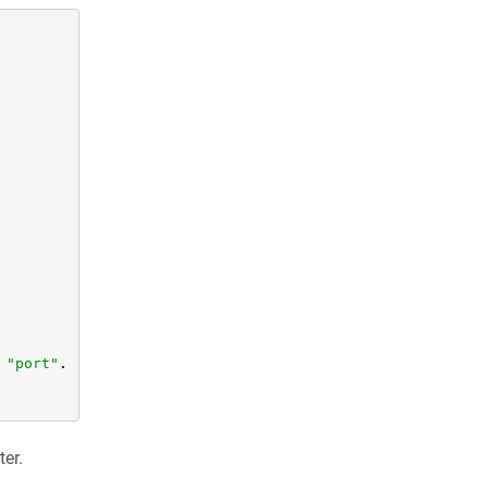
"port"
.

ter.