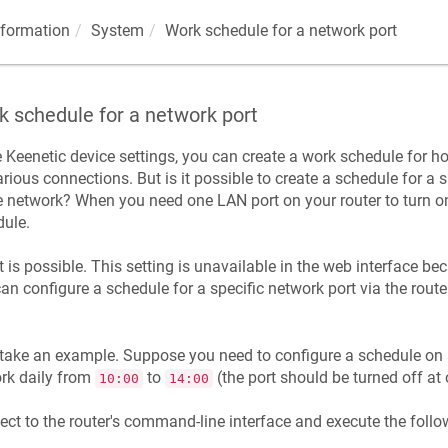
nformation
System
Work schedule for a network port
 schedule for a network port
e
Keenetic
device settings, you can create a work schedule for 
arious connections. But is it possible to create a schedule for a 
network? When you need one LAN port on your router to turn on 
ule.
it is possible. This setting is unavailable in the web interface beca
an configure a schedule for a specific network port via the route
.
 take an example. Suppose you need to configure a schedule on a
rk daily from
to
(the port should be turned off at 
10:00
14:00
ct to the router's command-line interface and execute the fol