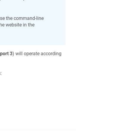
use the command-line
he website in the
port 3
) will operate according
: