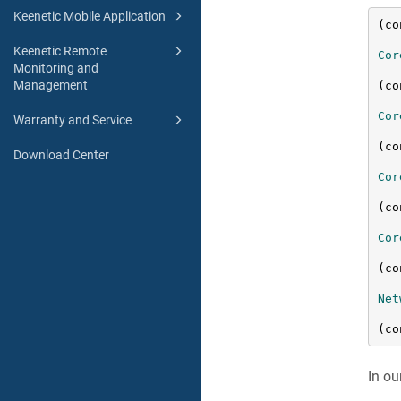
Keenetic Mobile Application
(co
Keenetic Remote
Cor
Monitoring and
Management
(co
Cor
Warranty and Service
(co
Download Center
Cor
(co
Cor
(co
Net
(co
In ou