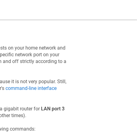
hosts on your home network and
specific network port on your
and off strictly according to a
use it is not very popular. Still,
r's
command-line interface
 gigabit router for
LAN port 3
other times).
lowing commands: