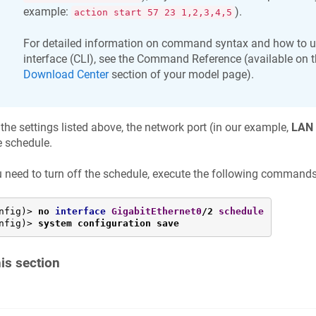
example:
).
action start 57 23 1,2,3,4,5
For detailed information on command syntax and how to 
interface (CLI), see the Command Reference (available on t
Download Center
section of your model page).
 the settings listed above, the network port (in our example,
LAN 
e schedule.
u need to turn off the schedule, execute the following commands
nfig)> 
no 
interface
GigabitEthernet0
/2 
schedule
nfig)> 
system configuration save
his section