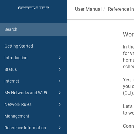
User Manual
Reference I
Work
Getting Started
In th
for v
Introduction
home 
sched
Status
Yes, 
Internet
you c
(CLI)
My Networks and Wi-Fi
Network Rules
Let's
to wo
Management
Conne
Reference Information