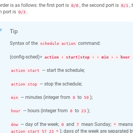
rder is as follows: the first port is
, the second port is
, 
0/0
0/1
h port is
.
0/3
Tip
Syntax of the
command:
schedule action
(config-sched)>
action ‹ start|stop › ‹ min › ‹ hour 
— start the schedule;
action start
— stop the schedule;
action stop
— minutes (integer from
to
);
min
0
59
— hours (integer from
to
);
hour
0
23
— day of the week;
and
mean Sunday;
means d
dow
0
7
*
); days of the week are separated 
action start 57 23 *