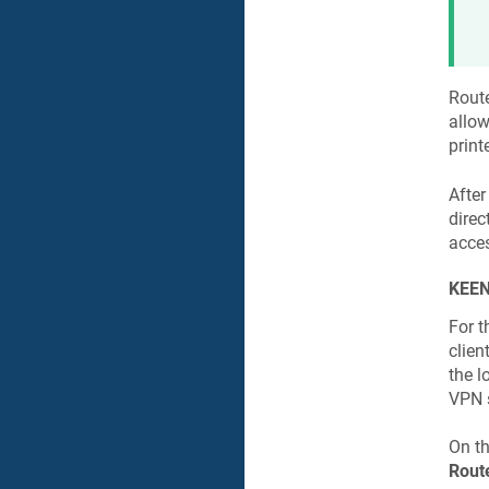
Rout
allow
print
After
direct
acces
KEEN
For 
clien
the l
VPN s
On t
Rout