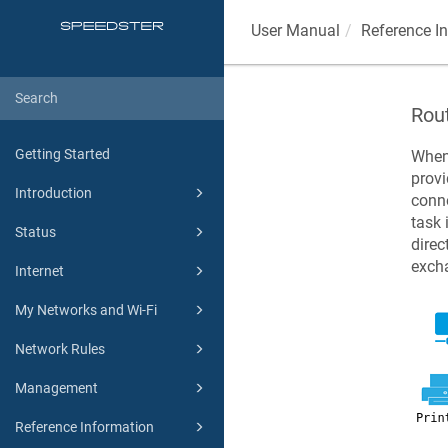
User Manual
Reference I
Rou
Getting Started
When
provi
Introduction
conne
task 
Status
direc
excha
Internet
My Networks and Wi-Fi
Network Rules
Management
Reference Information