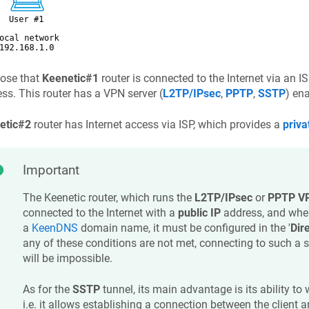
ose that
Keenetic
#1
router is connected to the Internet via an I
ss. This router has a VPN server (
L2TP/IPsec
,
PPTP
,
SSTP
) en
etic
#2
router has Internet access via ISP, which provides a
priva
Important
The
Keenetic
router, which runs the
L2TP/IPsec
or
PPTP VP
connected to the Internet with a
public IP
address, and whe
a
KeenDNS
domain name, it must be configured in the '
Dir
any of these conditions are not met, connecting to such a s
will be impossible.
As for the
SSTP
tunnel, its main advantage is its ability to
i.e. it allows establishing a connection between the client an