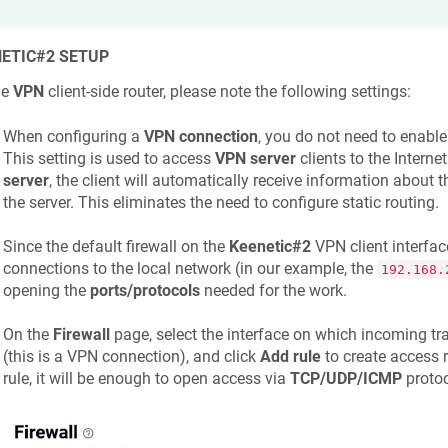
ETIC
#2 SETUP
he
VPN
client-side router, please note the following settings:
When configuring a
VPN connection
, you do not need to enabl
This setting is used to access
VPN server
clients to the Intern
server
, the client will automatically receive information about 
the server. This eliminates the need to configure static routing.
Since the default firewall on the
Keenetic
#2
VPN client interfac
connections to the local network (in our example, the
192.168.
opening the
ports/protocols
needed for the work.
On the
Firewall
page, select the interface on which incoming traf
(this is a VPN connection), and click
Add rule
to create access r
rule, it will be enough to open access via
TCP/UDP/ICMP
protoc