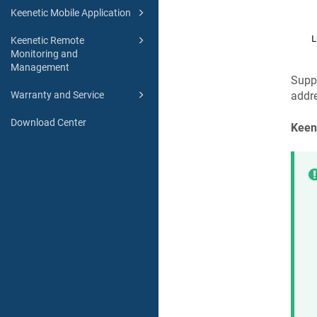
Keenetic Mobile Application
Keenetic Remote
Monitoring and
Management
Supp
Warranty and Service
addre
Download Center
Keen