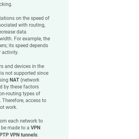
cking.
itations on the speed of
ociated with routing,
ecrease data
idth. For example, the
ers; its speed depends
activity.
s and devices in the
is not supported since
using
NAT
(network
d by these factors
on-routing types of
 Therefore, access to
ot work.
rom each network to
n be made to a
VPN
PTP VPN tunnels
: