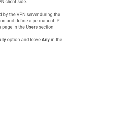
N client side.
ed by the VPN server during the
on and define a permanent IP
s page in the
Users
section.
lly
option and leave
Any
in the