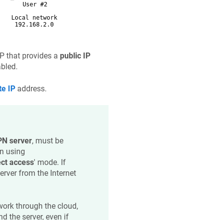
SP that provides a
public IP
abled.
te IP
address.
N server
, must be
n using
ect access
' mode. If
erver from the Internet
 work through the cloud,
d the server, even if