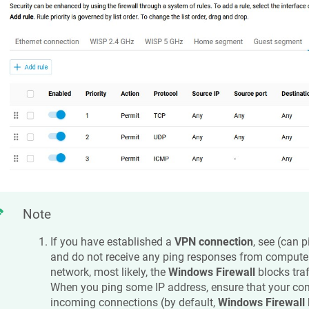
Note
If you have established a
VPN connection
, see (can 
and do not receive any ping responses from compute
network, most likely, the
Windows Firewall
blocks traf
When you ping some IP address, ensure that your co
incoming connections (by default,
Windows Firewall