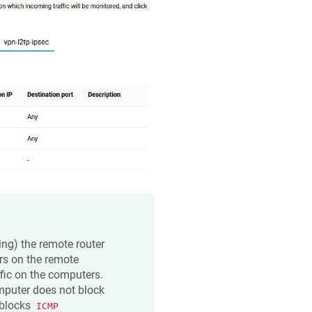
ping) the remote router
rs on the remote
fic on the computers.
mputer does not block
blocks
ICMP