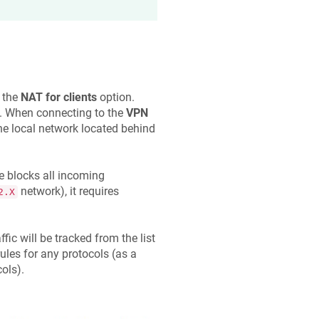
e the
NAT for clients
option.
et. When connecting to the
VPN
the local network located behind
e blocks all incoming
network), it requires
2.X
fic will be tracked from the list
ules for any protocols (as a
ols).