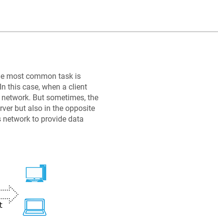
the most common task is
In this case, when a client
al network. But sometimes, the
rver but also in the opposite
's network to provide data