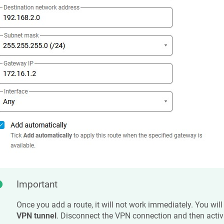
Important
Once you add a route, it will not work immediately. You will
VPN tunnel
. Disconnect the VPN connection and then activa