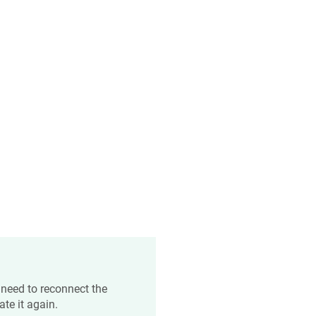
 need to reconnect the
te it again.