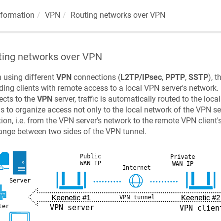
nformation
VPN
Routing networks over VPN
ting networks over VPN
 using different
VPN
connections (
L2TP/IPsec
,
PPTP
,
SSTP
), 
ding clients with remote access to a local VPN server's network. 
cts to the
VPN
server, traffic is automatically routed to the loc
is to organize access not only to the local network of the VPN se
tion, i.e. from the VPN server's network to the remote VPN client
nge between two sides of the VPN tunnel.