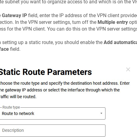
e subnet you want to organize access to and which is on the VP
e
Gateway IP
field, enter the IP address of the VPN client provid
ction. In the VPN server settings, turn off the
Multiple entry
opti
ss for the VPN client. You can do this on the VPN server setting
setting up a static route, you should enable the
Add automatica
face
field.