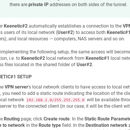
there are
private IP
addresses on both sides of the tunnel.
er
Keenetic
#2
automatically establishes a connection to the
VPN
s users of its local network (
User#2
) to access both
Keenetic
#
ers), and local resources — computers, NAS servers and so on.
 implementing the following setup, the same access will become
ion, i.e. to
Keenetic
#2
local network from
Keenetic
#1
local net
s files located in the shared folder of
User#2
.
ETIC
#1 SETUP
the
VPN server
's local network clients to have access to local n
t, you need to add a static route indicating the location of the cl
ocal network
will be available thro
192.168.2.0/255.255.255.0
erver to the connected client (in our case, it will be the client w
he
Routing
page, click
Create route
. In the
Static Route Paramet
e to network
in the
Route type
field. In the
Destination network 