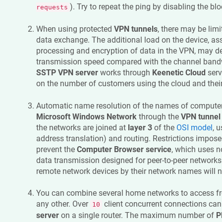
). Try to repeat the ping by disabling the blo
requests
When using protected
VPN tunnels
, there may be lim
data exchange. The additional load on the device, ass
processing and encryption of data in the VPN, may d
transmission speed compared with the channel bandw
SSTP VPN server
works through
Keenetic
Cloud
serv
on the number of customers using the cloud and their 
Automatic name resolution of the names of computer
Microsoft Windows Network
through the
VPN tunnel
the networks are joined at
layer 3
of the
OSI model
, 
address translation) and routing. Restrictions impose
prevent the
Computer Browser service
, which uses n
data transmission designed for peer-to-peer networks.
remote network devices by their network names will n
You can combine several home networks to access f
any other. Over
client concurrent connections ca
10
server
on a single router. The maximum number of
P