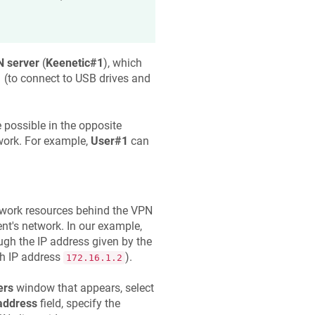
 server
(
Keenetic
#1
), which
1
(to connect to USB drives and
 possible in the opposite
work. For example,
User#1
can
etwork resources behind the VPN
ient's network. In our example,
ugh the IP address given by the
ith IP address
).
172.16.1.2
ers
window that appears, select
address
field, specify the