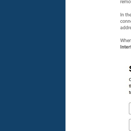
remot
In th
conne
addre
When 
Inter