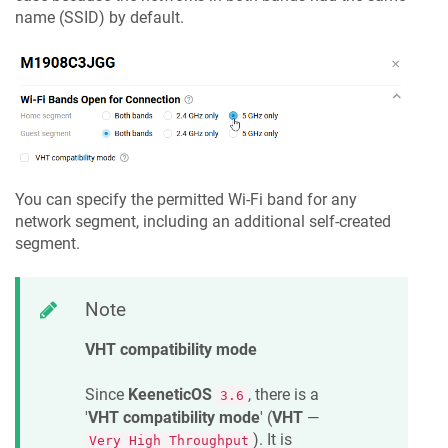
name (SSID) by default.
You can specify the permitted Wi-Fi band for any
network segment, including an additional self-created
segment.
Note
VHT compatibility mode
Since
KeeneticOS
, there is a
3.6
'
VHT compatibility mode
' (
VHT
—
). It is
Very High Throughput