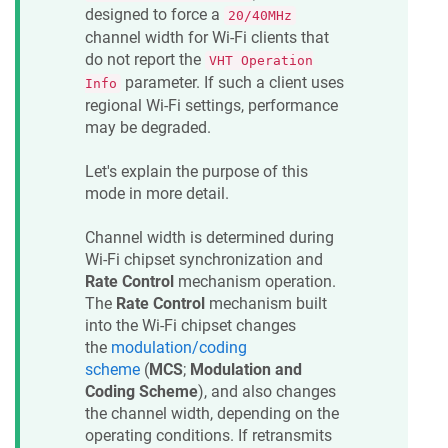
designed to force a
20/40MHz
channel width for Wi-Fi clients that
do not report the
VHT Operation
parameter. If such a client uses
Info
regional Wi-Fi settings, performance
may be degraded.
Let's explain the purpose of this
mode in more detail.
Channel width is determined during
Wi-Fi chipset synchronization and
Rate Control
mechanism operation.
The
Rate Control
mechanism built
into the Wi-Fi chipset changes
the
modulation/coding
scheme
(
MCS
;
Modulation and
Coding Scheme
), and also changes
the channel width, depending on the
operating conditions. If retransmits