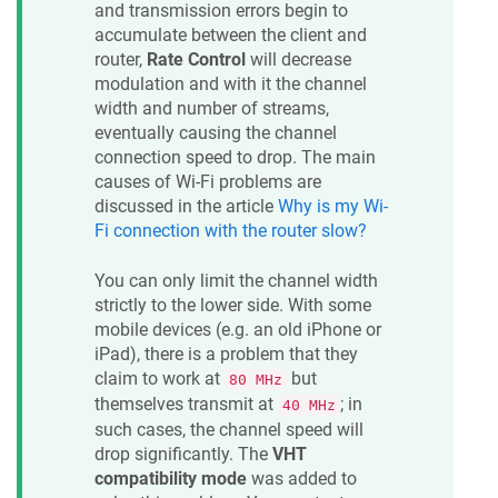
and transmission errors begin to
accumulate between the client and
router,
Rate Control
will decrease
modulation and with it the channel
width and number of streams,
eventually causing the channel
connection speed to drop. The main
causes of Wi-Fi problems are
discussed in the article
Why is my Wi-
Fi connection with the router slow?
You can only limit the channel width
strictly to the lower side. With some
mobile devices (e.g. an old iPhone or
iPad), there is a problem that they
claim to work at
but
80 MHz
themselves transmit at
; in
40 MHz
such cases, the channel speed will
drop significantly. The
VHT
compatibility mode
was added to