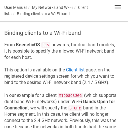
User Manual
My Networks and Wi-Fi
Client
Toggl
navig
lists
Binding clients to a Wi-Fi band
Binding clients to a Wi-Fi band
From
KeeneticOS
onwards, for dual-band models,
3.5
it is possible to specify the allowed Wi-Fi network band
for each host.
This option is available on the
Client list
page, on the
registered device settings screen for which you want to
bind to the desired Wi-Fi network band (2.4 / 5 GHz).
In our example for a client
(which supports
M1908C3JGG
dual-band Wi-Fi networks) under '
Wi-Fi Bands Open for
Connection
', we will specify the
band in the
5 GHz
Home segment. In this case, the client will no longer
connect to the 2.4 GHz network. Previously, this was the
case because the networks in both bands had the same