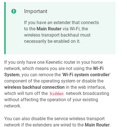
Important
If you have an extender that connects
to the
Main Router
via Wi-Fi, the
wireless transport backhaul must
necessarily be enabled on it.
If you only have one
Keenetic
router in your home
network, which means you are not using the
Wi-Fi
System
, you can remove the '
Wi-Fi system controller
'
component of the operating system or disable the
wireless backhaul connection
in the web interface,
which will turn off the
network broadcasting
hidden
without affecting the operation of your existing
network.
You can also disable the service wireless transport
network if the extenders are wired to the
Main Router
.