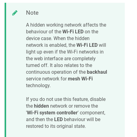
Note
A hidden working network affects the
behaviour of the
Wi-Fi LED
on the
device case. When the hidden
network is enabled, the
Wi-Fi LED
will
light up even if the Wi-Fi networks in
the web interface are completely
turned off. It also relates to the
continuous operation of the
backhaul
service network for
mesh Wi-Fi
technology.
If you do not use this feature, disable
the
hidden
network or remove the
'
Wi-Fi system controller
' component,
and then the
LED
behaviour will be
restored to its original state.