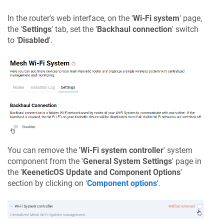
In the router's web interface, on the '
Wi-Fi system
' page,
the '
Settings
' tab, set the '
Backhaul connection
' switch
to '
Disabled
'.
You can remove the '
Wi-Fi system controller
' system
component from the '
General System Settings
' page in
the '
KeeneticOS
Update and Component Options
'
section by clicking on '
Component options
'.