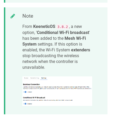
Note
From
KeeneticOS
, a new
3.8.2
option, '
Conditional Wi-Fi broadcast
'
has been added to the
Mesh Wi-Fi
System
settings. If this option is
enabled, the Wi-Fi System
extenders
stop broadcasting the wireless
network when the controller is
unavailable.