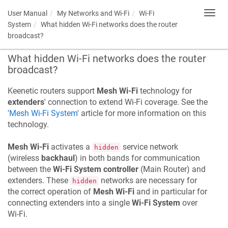
User Manual
My Networks and Wi-Fi
Wi-Fi
Toggl
navig
System
What hidden Wi-Fi networks does the router
broadcast?
What hidden Wi-Fi networks does the router
broadcast?
Keenetic
routers support
Mesh Wi-Fi
technology for
extenders
' connection to extend Wi-Fi coverage. See the
'
Mesh Wi-Fi System
' article for more information on this
technology.
Mesh Wi-Fi
activates a
service network
hidden
(wireless
backhaul
) in both bands for communication
between the
Wi-Fi System controller
(Main Router) and
extenders. These
networks are necessary for
hidden
the correct operation of
Mesh Wi-Fi
and in particular for
connecting extenders into a single
Wi-Fi System
over
Wi-Fi.