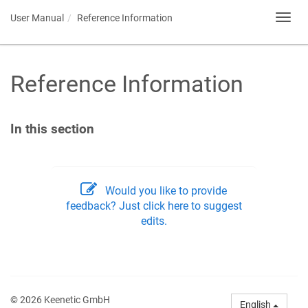
User Manual
Reference Information
Toggl
navig
Reference Information
In this section
Would you like to provide
feedback? Just click here to suggest
edits.
© 2026 Keenetic GmbH
English