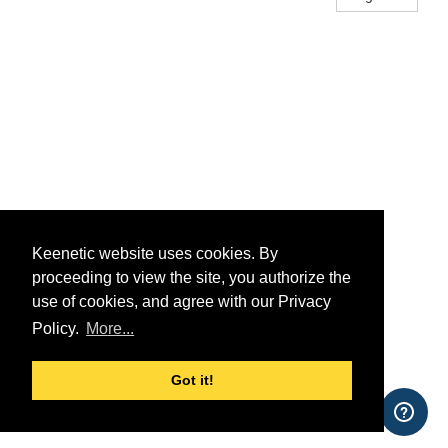
Keenetic website uses cookies. By
proceeding to view the site, you authorize the
use of cookies, and agree with our Privacy
Policy.
More...
Got it!