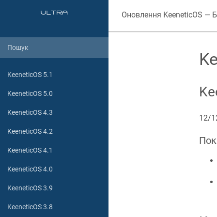
Оновлення
KeeneticOS
— Б
Ke
KeeneticOS 5.1
Ke
KeeneticOS 5.0
KeeneticOS 4.3
12/1
KeeneticOS 4.2
Пок
KeeneticOS 4.1
KeeneticOS 4.0
KeeneticOS 3.9
KeeneticOS 3.8