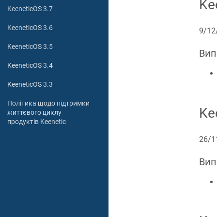
Ke
KeeneticOS 3.7
KeeneticOS 3.6
9/12
KeeneticOS 3.5
Вип
KeeneticOS 3.4
KeeneticOS 3.3
Політика щодо підтримки
Ke
життєвого циклу
продуктів Keenetic
26/1
Вип