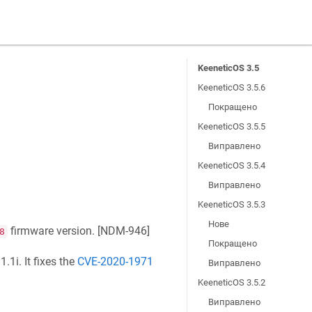
KeeneticOS 3.5
KeeneticOS 3.5.6
Покращено
KeeneticOS 3.5.5
Виправлено
KeeneticOS 3.5.4
Виправлено
KeeneticOS 3.5.3
Нове
firmware version. [
NDM-946
]
8
Покращено
.1i. It fixes the
CVE-2020-1971
Виправлено
KeeneticOS 3.5.2
Виправлено