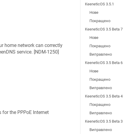
KeeneticOS 3.5.1
Нове
Покращено
KeeneticOS 3.5 Beta 7
Нове
ur home network can correctly
Покращено
eenDNS
service. [
NDM-1250
]
Виправлено
KeeneticOS 3.5 Beta 6
Нове
Покращено
Виправлено
KeeneticOS 3.5 Beta 4
Покращено
 for the PPPoE Internet
Виправлено
KeeneticOS 3.5 Beta 3
Виправлено