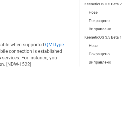
KeeneticOS 3.5 Beta 2
Нове
Покращено
Виправлено
KeeneticOS 3.5 Beta 1
ilable when supported
QMI-type
Нове
ile connection is established
Покращено
 services. For instance, you
Виправлено
n. [
NDW-1522
]