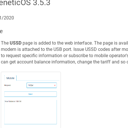
eneticOS
3.5.3
1/2020
е
The
USSD
page is added to the web interface.
The page is ava
modem is attached to the USB port.
Issue USSD codes after mob
to request specific information or subscribe to mobile operator's
can get account balance information, change the tariff and so o