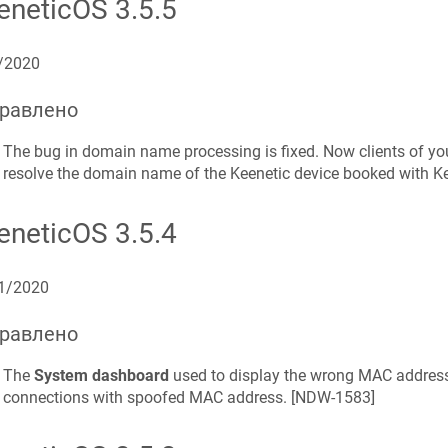
eneticOS
3.5.5
/2020
равлено
The bug in domain name processing is fixed. Now clients of yo
resolve the domain name of the
Keenetic
device booked with
K
eneticOS
3.5.4
1/2020
равлено
The
System dashboard
used to display the wrong MAC address
connections with spoofed MAC address. [
NDW-1583
]