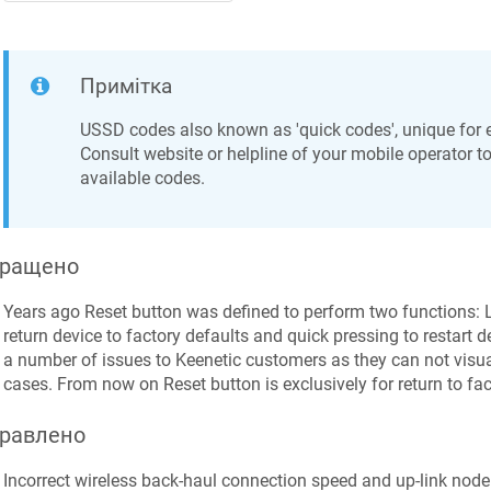
Примітка
USSD codes also known as 'quick codes', unique for 
Consult website or helpline of your mobile operator to 
available codes.
ращено
Years ago Reset button was defined to perform two functions: 
return device to factory defaults and quick pressing to restart 
a number of issues to
Keenetic
customers as they can not visua
cases. From now on Reset button is exclusively for return to fact
равлено
Incorrect wireless back-haul connection speed and up-link node