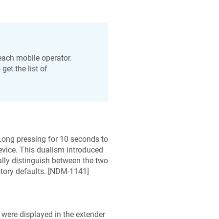
each mobile operator.
get the list of
Long pressing for 10 seconds to
device. This dualism introduced
lly distinguish between the two
ory defaults. [
NDM-1141
]
 were displayed in the extender