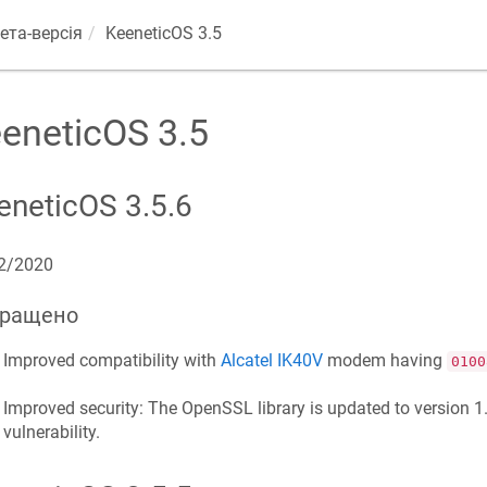
ета-версія
KeeneticOS
3.5
eneticOS
3.5
eneticOS
3.5.6
2/2020
ращено
Improved compatibility with
Alcatel IK40V
modem having
0100
Improved security: The OpenSSL library is updated to version 1.1
vulnerability.