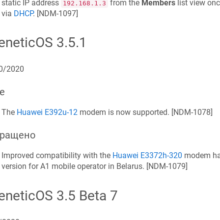
static IP address
from the
Members
list view on
192.168.1.3
via
DHCP
. [
NDM-1097
]
eneticOS
3.5.1
0/2020
е
The
Huawei E392u-12
modem is now supported. [
NDM-1078
]
ращено
Improved compatibility with the
Huawei E3372h-320
modem hav
version for A1 mobile operator in Belarus. [
NDM-1079
]
eneticOS
3.5 Beta 7