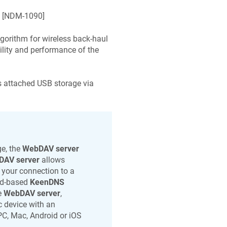
 [
NDM-1090
]
lgorithm for wireless back-haul
ility and performance of the
s attached USB storage via
e, the
WebDAV server
DAV server
allows
s your connection to a
oud-based
KeenDNS
e
WebDAV server
,
c
device with an
PC, Mac, Android or iOS