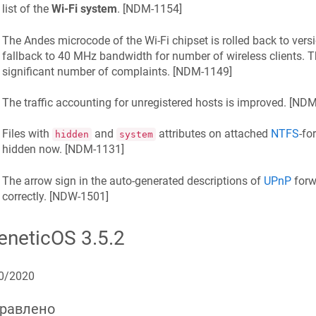
list of the
Wi‑Fi system
. [
NDM-1154
]
The Andes microcode of the Wi‑Fi chipset is rolled back to vers
fallback to 40 MHz bandwidth for number of wireless clients. T
significant number of
complaints
. [
NDM-1149
]
The traffic accounting for unregistered hosts is improved. [
NDM
Files with
and
attributes on attached
NTFS
-fo
hidden
system
hidden now. [
NDM-1131
]
The arrow sign in the auto-generated descriptions of
UPnP
forw
correctly. [
NDW-1501
]
eneticOS
3.5.2
0/2020
равлено