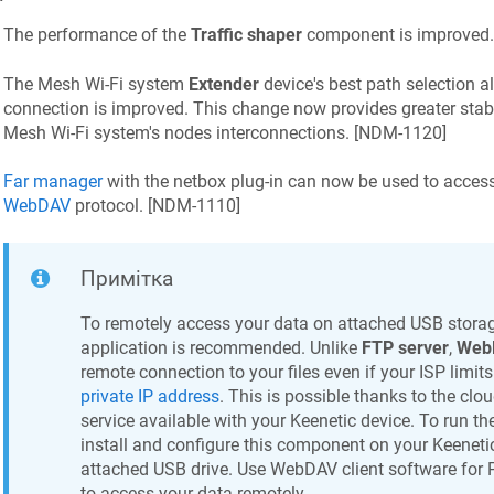
The performance of the
Traffic shaper
component is improved.
The Mesh Wi‑Fi system
Extender
device's best path selection a
connection is improved. This change now provides greater stab
Mesh Wi‑Fi system's nodes interconnections. [
NDM-1120
]
Far manager
with the netbox plug-in can now be used to acces
WebDAV
protocol. [
NDM-1110
]
Примітка
To remotely access your data on attached USB storag
application is recommended. Unlike
FTP server
,
Web
remote connection to your files even if your ISP limit
private IP address
. This is possible thanks to the cl
service available with your
Keenetic
device. To run th
install and configure this component on your
Keeneti
attached USB drive. Use WebDAV client software for 
to access your data remotely.