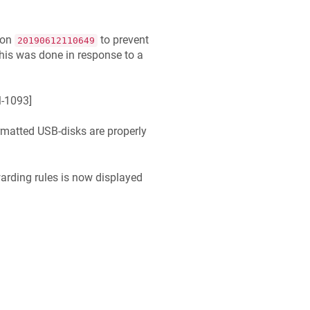
ion
to prevent
20190612110649
his was done in response to a
-1093
]
rmatted USB-disks are properly
arding rules is now displayed