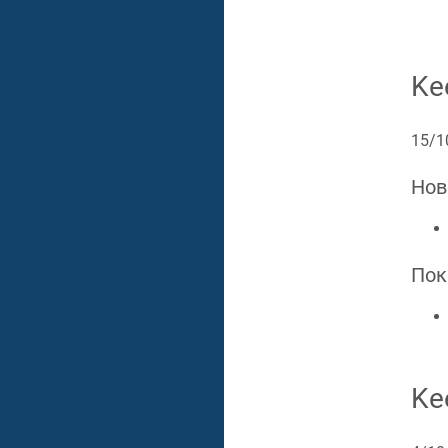
Ke
15/1
Нов
Пок
Ke