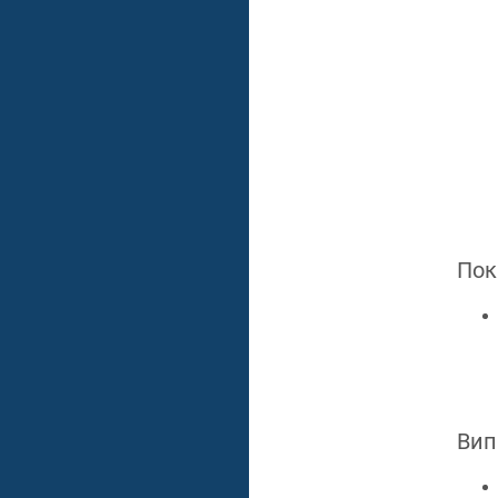
Пок
Вип