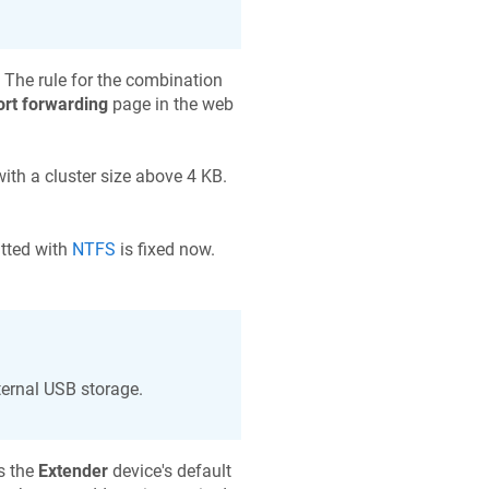
. The rule for the combination
ort forwarding
page in the web
th a cluster size above 4 KB.
tted with
NTFS
is fixed now.
ternal USB storage.
s the
Extender
device's default