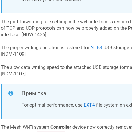
The port forwarding rule setting in the web interface is restored
of TCP and UDP protocols can now be properly added on the
P
interface. [
NDW-1436
]
The proper writing operation is restored for
NTFS
USB storage wi
[
NDM-1109
]
The slow data writing speed to the attached USB storage forma
[
NDM-1107
]
Примітка
For optimal performance, use
EXT4
file system on ex
The Mesh Wi‑Fi system
Controller
device now correctly remove