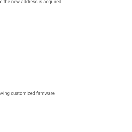
ce the new address is acquired
ing customized firmware