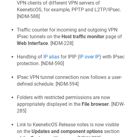
VPN clients of different VPN servers of
KeeneticOS
, for example, PPTP and L2TP/IPsec.
[
NDM-588
]
Traffic counter for incoming and outgoing VPN
IPsec tunnels on the
Host traffic monitor
page of
Web Interface
. [
NDM-228
]
Handling of
IP alias
for IPIP (
IP over IP
) with IPsec
protection. [
NDM-590
]
IPsec VPN tunnel connection now follows a user-
defined schedule. [
NDM-594
]
Folders with restricted permissions are now
appropriately displayed in the
File browser
. [
NDW-
285
]
Link to
KeeneticOS
Release notes is now visible
on the
Updates and component options
section