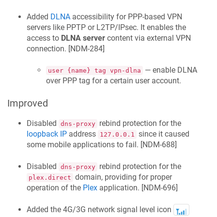
Added
DLNA
accessibility for PPP-based VPN
servers like PPTP or L2TP/IPsec. It enables the
access to
DLNA server
content via external VPN
connection. [
NDM-284
]
— enable DLNA
user {name} tag vpn-dlna
over PPP tag for a certain user account.
Improved
Disabled
rebind protection for the
dns-proxy
loopback IP
address
since it caused
127.0.0.1
some mobile applications to fail. [
NDM-688
]
Disabled
rebind protection for the
dns-proxy
domain, providing for proper
plex.direct
operation of the
Plex
application. [
NDM-696
]
Added the 4G/3G network signal level icon