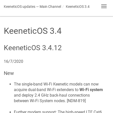
KeeneticOS
updates — Main Channel
KeeneticOS
3.4
Toggl
navig
KeeneticOS
3.4
KeeneticOS
3.4.12
16/7/2020
New
The single-band Wi‑Fi
Keenetic
models can now
acquire dual-band Wi‑Fi extenders to
Wi‑Fi system
and deploy 2.4 GHz back-haul connections
between Wi‑Fi System nodes. [
NDM-819
]
Further modem support: The high-speed LTE Cat6