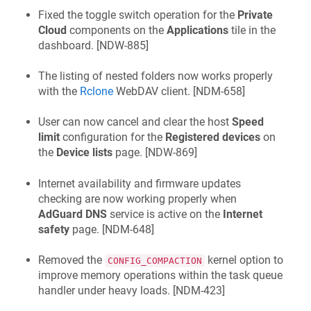
Fixed the toggle switch operation for the
Private
Cloud
components on the
Applications
tile in the
dashboard. [
NDW-885
]
The listing of nested folders now works properly
with the
Rclone
WebDAV client. [
NDM-658
]
User can now cancel and clear the host
Speed
limit
configuration for the
Registered devices
on
the
Device lists
page. [
NDW-869
]
Internet availability and firmware updates
checking are now working properly when
AdGuard DNS
service is active on the
Internet
safety
page. [
NDM-648
]
Removed the
kernel option to
CONFIG_COMPACTION
improve memory operations within the task queue
handler under heavy loads. [
NDM-423
]