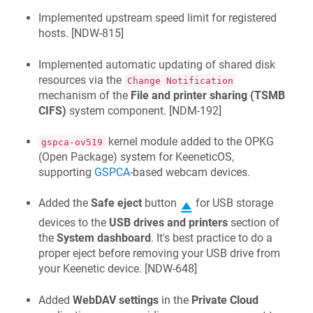
Implemented upstream speed limit for registered
hosts. [
NDW-815
]
Implemented automatic updating of shared disk
resources via the
Change Notification
mechanism of the
File and printer sharing (TSMB
CIFS)
system component. [
NDM-192
]
kernel module added to the OPKG
gspca-ov519
(Open Package) system for
KeeneticOS
,
supporting
GSPCA
-based webcam devices.
Added the
Safe eject
button
for USB storage
devices to the
USB drives and printers
section of
the
System dashboard
. It's best practice to do a
proper eject before removing your USB drive from
your
Keenetic
device. [
NDW-648
]
Added
WebDAV settings
in the
Private Cloud