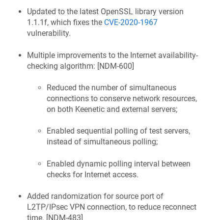
Updated to the latest OpenSSL library version
1.1.1f, which fixes the
CVE-2020-1967
vulnerability.
Multiple improvements to the Internet availability-
checking algorithm: [
NDM-600
]
Reduced the number of simultaneous
connections to conserve network resources,
on both
Keenetic
and external servers;
Enabled sequential polling of test servers,
instead of simultaneous polling;
Enabled dynamic polling interval between
checks for Internet access.
Added randomization for source port of
L2TP/IPsec VPN connection, to reduce reconnect
time. [
NDM-483
]