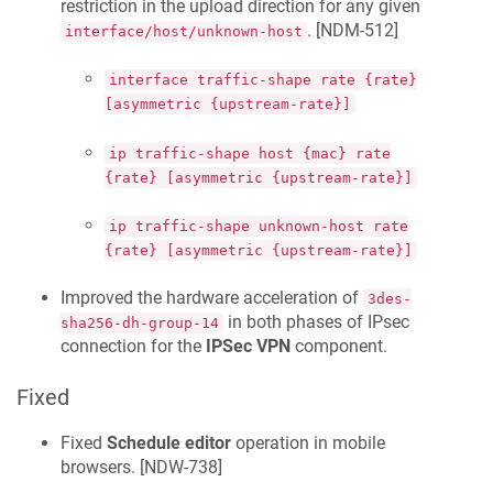
restriction in the upload direction for any given
. [
NDM-512
]
interface/host/unknown-host
interface traffic-shape rate {rate}
[asymmetric {upstream-rate}]
ip traffic-shape host {mac} rate
{rate} [asymmetric {upstream-rate}]
ip traffic-shape unknown-host rate
{rate} [asymmetric {upstream-rate}]
Improved the hardware acceleration of
3des-
in both phases of IPsec
sha256-dh-group-14
connection for the
IPSec VPN
component.
Fixed
Fixed
Schedule editor
operation in mobile
browsers. [
NDW-738
]