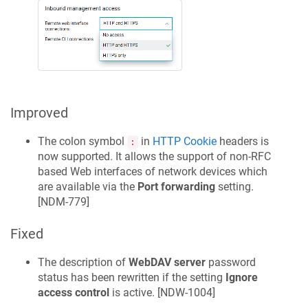
Improved
The colon symbol
in
HTTP Cookie
headers is
:
now supported. It allows the support of non-RFC
based Web interfaces of network devices which
are available via the
Port forwarding
setting.
[
NDM-779
]
Fixed
The description of
WebDAV server
password
status has been rewritten if the setting
Ignore
access control
is active. [
NDW-1004
]