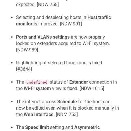
expected. [
NDW-758
]
Selecting and deselecting hosts in
Host traffic
monitor
is improved. [
NDW-991
]
Ports and VLANs settings
are now properly
locked on extenders acquired to Wi‑Fi system.
[
NDW-989
]
Highlighting of selected time zone is fixed.
[
#3644
]
The
status of
Extender
connection in
undefined
the
Wi‑Fi system
view is fixed. [
NDW-1015
]
The internet access
Schedule
for the host can
now be edited even when it is blocked manually in
the
Web Interface
. [
NDM-753
]
The
Speed limit
setting and
Asymmetric