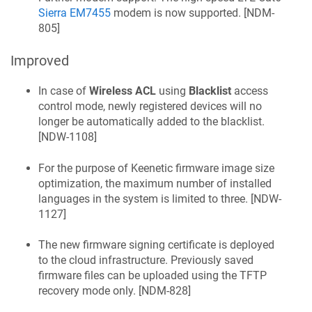
Sierra EM7455
modem is now supported. [
NDM-
805
]
Improved
In case of
Wireless ACL
using
Blacklist
access
control mode, newly registered devices will no
longer be automatically added to the blacklist.
[
NDW-1108
]
For the purpose of
Keenetic
firmware image size
optimization, the maximum number of installed
languages in the system is limited to three. [
NDW-
1127
]
The new firmware signing certificate is deployed
to the cloud infrastructure. Previously saved
firmware files can be uploaded using the TFTP
recovery mode only. [
NDM-828
]