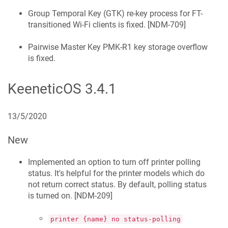
Group Temporal Key (GTK) re-key process for FT-
transitioned Wi‑Fi clients is fixed. [
NDM-709
]
Pairwise Master Key PMK-R1 key storage overflow
is fixed.
KeeneticOS
3.4.1
13/5/2020
New
Implemented an option to turn off printer polling
status. It's helpful for the printer models which do
not return correct status. By default, polling status
is turned on. [
NDM-209
]
printer {name} no status-polling