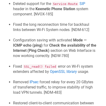
Deleted support for the
SIP
Service-Route
header in the
Keenetic
Phone Station
system
component. [
NVOX-185
]
Fixed the long reconnection time for backhaul
links between Wi‑Fi System nodes. [
NDM-612
]
Configuration saving with activated
Mode —
ICMP echo (ping)
for
Check the availability of the
Internet (Ping Check)
section on Web Interface is
now working correctly. [
NDW-780
]
Fixed
error on Wi‑Fi system
SSL_read() failed
extenders affected by
OpenSSL library
usage.
Removed
IPsec
forced rekey for every 20 GBytes
of transferred traffic, to improve stability of high
load VPN tunnels. [
NDM-483
]
Restored client-to-client communication between