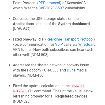
Point Protocol (
PPP protocol
) of
KeeneticOS
,
which fixes the
CVE-2020-8597
vulnerability.
Corrected the USB storage status on the
Applications
section of the
System dashboard
.
[
NDW-647
]
Fixed one-way RTP (
Real-time Transport Protocol
)
voice communication for
VoIP
calls via
WireGuard
VPN tunnel. Now both subscribers can hear each
other well. [
NDM-503
]
Addressed the shared network discovery issue
with the Popcorn PCH-C300 and
Dune
media
players. [
NDM-456
]
Fixed the uptime calculation in the
show ip
CLI command. The uptime value is now
hotspot
refreshing properly for all
Registered devices
.
[
NDM-520
]