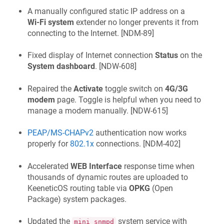
A manually configured static IP address on a
Wi‑Fi system
extender no longer prevents it from
connecting to the Internet. [
NDM-89
]
Fixed display of Internet connection
Status
on the
System dashboard
. [
NDW-608
]
Repaired the
Activate
toggle switch on
4G/3G
modem
page. Toggle is helpful when you need to
manage a modem manually. [
NDW-615
]
PEAP/MS-CHAPv2
authentication now works
properly for
802.1x
connections. [
NDM-402
]
Accelerated
WEB Interface
response time when
thousands of dynamic routes are uploaded to
KeeneticOS
routing table via
OPKG
(Open
Package) system packages.
Updated the
system service with
mini_snmpd