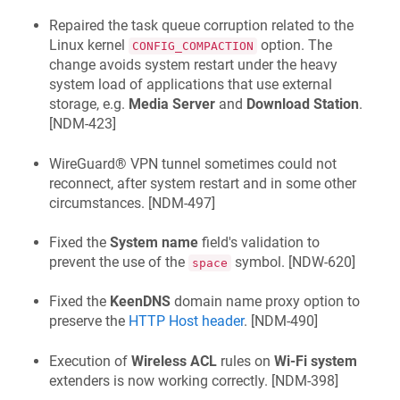
Repaired the task queue corruption related to the
Linux kernel
option. The
CONFIG_COMPACTION
change avoids system restart under the heavy
system load of applications that use external
storage, e.g.
Media Server
and
Download Station
.
[
NDM-423
]
WireGuard® VPN tunnel sometimes could not
reconnect, after system restart and in some other
circumstances. [
NDM-497
]
Fixed the
System name
field's validation to
prevent the use of the
symbol. [
NDW-620
]
space
Fixed the
KeenDNS
domain name proxy option to
preserve the
HTTP Host header
. [
NDM-490
]
Execution of
Wireless ACL
rules on
Wi‑Fi system
extenders is now working correctly. [
NDM-398
]