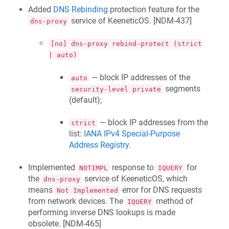
Added
DNS Rebinding
protection feature for the
service of
KeeneticOS
. [
NDM-437
]
dns-proxy
[no] dns-proxy rebind-protect (strict
| auto)
— block IP addresses of the
auto
segments
security-level private
(default);
— block IP addresses from the
strict
list:
IANA IPv4 Special-Purpose
Address Registry
.
Implemented
response to
for
NOTIMPL
IQUERY
the
service of
KeeneticOS
, which
dns-proxy
means
error for DNS requests
Not Implemented
from network devices. The
method of
IQUERY
performing inverse DNS lookups is made
obsolete. [
NDM-465
]