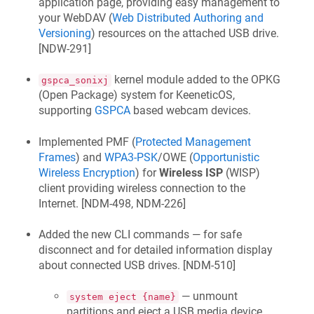
application page, providing easy management to
your WebDAV (
Web Distributed Authoring and
Versioning
) resources on the attached USB drive.
[
NDW-291
]
kernel module added to the OPKG
gspca_sonixj
(Open Package) system for
KeeneticOS
,
supporting
GSPCA
based webcam devices.
Implemented PMF (
Protected Management
Frames
) and
WPA3-PSK
/OWE (
Opportunistic
Wireless Encryption
) for
Wireless ISP
(WISP)
client providing wireless connection to the
Internet. [
NDM-498, NDM-226
]
Added the new CLI commands — for safe
disconnect and for detailed information display
about connected USB drives. [
NDM-510
]
— unmount
system eject {name}
partitions and eject a USB media device