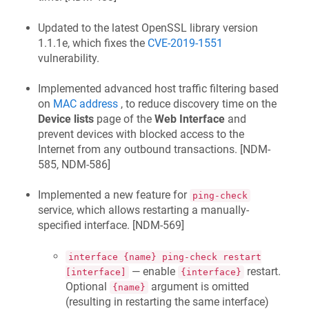
Updated to the latest OpenSSL library version
1.1.1e, which fixes the
CVE-2019-1551
vulnerability.
Implemented advanced host traffic filtering based
on
MAC address
, to reduce discovery time on the
Device lists
page of the
Web Interface
and
prevent devices with blocked access to the
Internet from any outbound transactions. [
NDM-
585, NDM-586
]
Implemented a new feature for
ping-check
service, which allows restarting a manually-
specified interface. [
NDM-569
]
interface {name} ping-check restart
— enable
restart.
[interface]
{interface}
Optional
argument is omitted
{name}
(resulting in restarting the same interface)