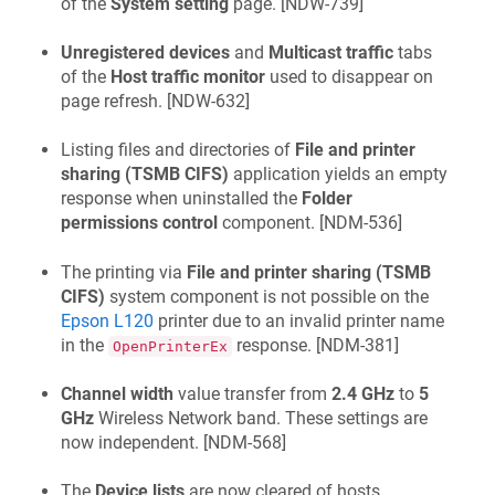
of the
System setting
page. [
NDW-739
]
Unregistered devices
and
Multicast traffic
tabs
of the
Host traffic monitor
used to disappear on
page refresh. [
NDW-632
]
Listing files and directories of
File and printer
sharing (TSMB CIFS)
application yields an empty
response when uninstalled the
Folder
permissions control
component. [
NDM-536
]
The printing via
File and printer sharing (TSMB
CIFS)
system component is not possible on the
Epson L120
printer due to an invalid printer name
in the
response. [
NDM-381
]
OpenPrinterEx
Channel width
value transfer from
2.4 GHz
to
5
GHz
Wireless Network band. These settings are
now independent. [
NDM-568
]
The
Device lists
are now cleared of hosts