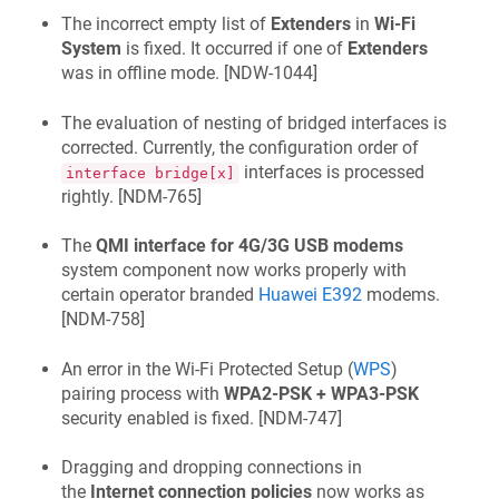
The incorrect empty list of
Extenders
in
Wi‑Fi
System
is fixed. It occurred if one of
Extenders
was in offline mode. [
NDW-1044
]
The evaluation of nesting of bridged interfaces is
corrected. Currently, the configuration order of
interfaces is processed
interface bridge[x]
rightly. [
NDM-765
]
The
QMI interface for 4G/3G USB modems
system component now works properly with
certain operator branded
Huawei E392
modems.
[
NDM-758
]
An error in the Wi‑Fi Protected Setup (
WPS
)
pairing process with
WPA2-PSK + WPA3-PSK
security enabled is fixed. [
NDM-747
]
Dragging and dropping connections in
the
Internet connection policies
now works as