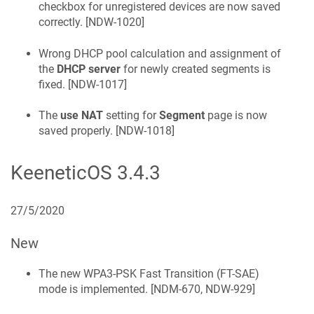
checkbox for unregistered devices are now saved
correctly. [
NDW-1020
]
Wrong DHCP pool calculation and assignment of
the
DHCP server
for newly created segments is
fixed. [
NDW-1017
]
The
use NAT
setting for
Segment
page is now
saved properly. [
NDW-1018
]
KeeneticOS
3.4.3
27/5/2020
New
The new WPA3-PSK Fast Transition (FT-SAE)
mode is implemented. [
NDM-670, NDW-929
]