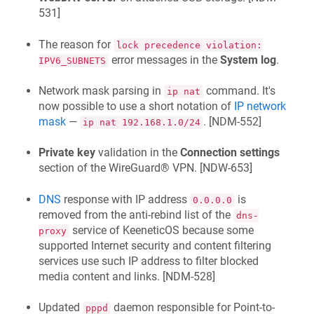
531
]
The reason for
lock precedence violation:
error messages in the
System log
.
IPV6_SUBNETS
Network mask parsing in
command. It's
ip nat
now possible to use a short notation of
IP network
mask
—
. [
NDM-552
]
ip nat 192.168.1.0/24
Private key
validation in the
Connection settings
section of the WireGuard® VPN. [
NDW-653
]
DNS
response with IP address
is
0.0.0.0
removed from the anti-rebind list of the
dns-
service of
KeeneticOS
because some
proxy
supported Internet security and content filtering
services use such IP address to filter blocked
media content and links. [
NDM-528
]
Updated
daemon responsible for Point-to-
pppd