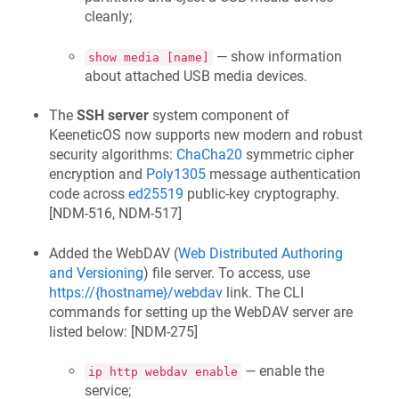
cleanly;
— show information
show media [name]
about attached USB media devices.
The
SSH server
system component of
KeeneticOS
now supports new modern and robust
security algorithms:
ChaCha20
symmetric cipher
encryption and
Poly1305
message authentication
code across
ed25519
public-key cryptography.
[
NDM-516, NDM-517
]
Added the WebDAV (
Web Distributed Authoring
and Versioning
) file server. To access, use
https://{hostname}/webdav
link. The CLI
commands for setting up the WebDAV server are
listed below: [
NDM-275
]
— enable the
ip http webdav enable
service;