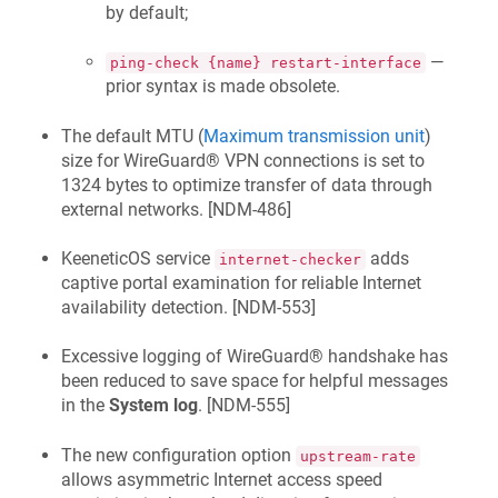
by default;
—
ping-check {name} restart-interface
prior syntax is made obsolete.
The default MTU (
Maximum transmission unit
)
size for WireGuard® VPN connections is set to
1324 bytes to optimize transfer of data through
external networks. [
NDM-486
]
KeeneticOS
service
adds
internet-checker
captive portal examination for reliable Internet
availability detection. [
NDM-553
]
Excessive logging of WireGuard® handshake has
been reduced to save space for helpful messages
in the
System log
. [
NDM-555
]
The new configuration option
upstream-rate
allows asymmetric Internet access speed