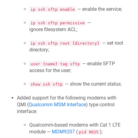
— enable the service;
ip ssh sftp enable
—
ip ssh sftp permissive
ignore filesystem ACL;
— set root
ip ssh sftp root {directory}
directory;
— enable SFTP
user {name} tag sftp
access for the user;
— show the current status.
show ssh sftp
Added support for the following modems with
QMI (
Qualcomm MSM Interface
) type control
interface:
Qualcomm-based modems with Cat 1 LTE
module —
MDM9207
(
);
pid 9025