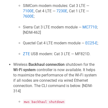
SIMCom modem modules: Cat 3 LTE —
7100E
, Cat 4 LTE —
7230E
, Cat 1 LTE —
7600E
;
Sierra Cat 3 LTE modem module —
MC7710
;
[
NDM-462
]
Quectel Cat 4 LTE modem module —
EC25-E
;
ZTE
USB modem: Cat 3 LTE — MF821D.
Wireless
Backhaul connection
shutdown for the
Wi‑Fi system
controller is now available. It helps
to maximize the performance of the Wi‑Fi system
if all nodes are connected via wired Ethernet
connection. The CLI command is below. [
NDM-
314
]
mws backhaul shutdown