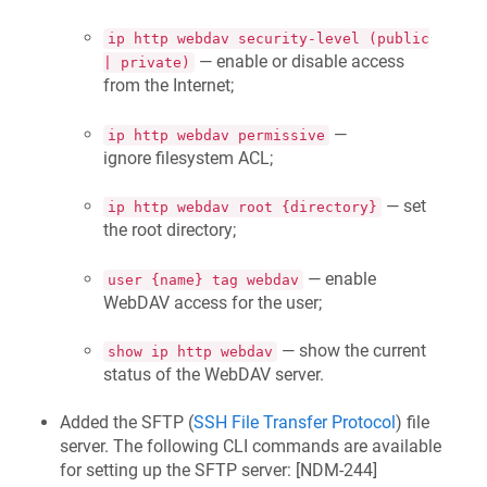
ip http webdav security-level (public
— enable or disable access
| private)
from the Internet;
—
ip http webdav permissive
ignore filesystem ACL;
— set
ip http webdav root {directory}
the root directory;
— enable
user {name} tag webdav
WebDAV access for the user;
— show the current
show ip http webdav
status of the WebDAV server.
Added the SFTP (
SSH File Transfer Protocol
) file
server. The following CLI commands are available
for setting up the SFTP server: [
NDM-244
]