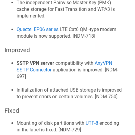
The independent Pairwise Master Key (PMK)
cache storage for Fast Transition and WPA3 is
implemented.
Quectel EP06 series
LTE Cat6 QMI-type modem
module is now supported. [
NDM-718
]
Improved
SSTP VPN server
compatibility with
AnyVPN
SSTP Connector
application is improved. [
NDM-
697
]
Initialization of attached USB storage is improved
to prevent errors on certain volumes. [
NDM-750
]
Fixed
Mounting of disk partitions with
UTF-8
encoding
in the label is fixed. [
NDM-729
]