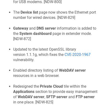
for USB modems. [
NDW-800
]
The
Device list
page now shows the Ethernet port
number for wired devices. [
NDW-829
]
Gateway
and
DNS server
information is added to
the
System dashboard
page in extender mode.
[
NDW-872
]
Updated to the latest OpenSSL library
version 1.1.1g, which fixes the
CVE-2020-1967
vulnerability.
Enabled directory listing of
WebDAV server
resources in a web browser.
Redesigned the
Private Cloud
tile within the
Applications
section to provide easy management
of
WebDAV server
,
SFTP server
and
FTP server
in one place. [
NDW-825
]