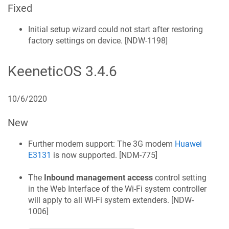
Fixed
Initial setup wizard could not start after restoring
factory settings on device. [
NDW-1198
]
KeeneticOS
3.4.6
10/6/2020
New
Further modem support: The 3G modem
Huawei
E3131
is now supported. [
NDM-775
]
The
Inbound management access
control setting
in the Web Interface of the Wi‑Fi system controller
will apply to all Wi‑Fi system extenders. [
NDW-
1006
]