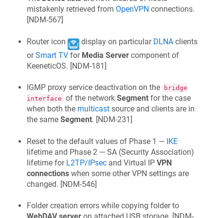
mistakenly retrieved from
OpenVPN
connections.
[
NDM-567
]
Router icon
display on particular
DLNA
clients
or
Smart TV
for
Media Server
component of
KeeneticOS
. [
NDM-181
]
IGMP proxy service deactivation on the
bridge
of the network
Segment
for the case
interface
when both the
multicast
source and clients are in
the same
Segment
. [
NDM-231
]
Reset to the default values of Phase 1 —
IKE
lifetime and Phase 2 — SA (Security Association)
lifetime for
L2TP/IPsec
and Virtual IP
VPN
connections
when some other VPN settings are
changed. [
NDM-546
]
Folder creation errors while copying folder to
WebDAV server
on attached USB storage. [
NDM-