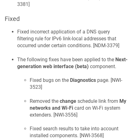
3381
]
Fixed
Fixed incorrect application of a DNS query
filtering rule for IPv6 link-local addresses that
occurred under certain conditions. [
NDM-3379
]
The following fixes have been applied to the
Next-
generation web interface (beta)
component.
Fixed bugs on the
Diagnostics
page. [
NWI-
3523
]
Removed the
change
schedule link from
My
networks and Wi-Fi
card on Wi-Fi system
extenders. [
NWI-3556
]
Fixed search results to take into account
installed components. [
NWI-3568
]