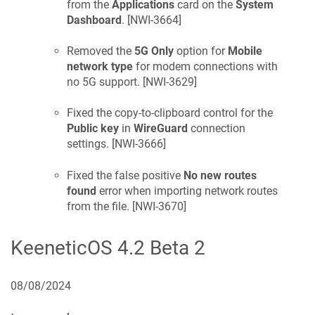
from the
Applications
card on the
System
Dashboard
. [
NWI-3664
]
Removed the
5G Only
option for
Mobile
network type
for modem connections with
no 5G support. [
NWI-3629
]
Fixed the copy-to-clipboard control for the
Public key
in
WireGuard
connection
settings. [
NWI-3666
]
Fixed the false positive
No new routes
found
error when importing network routes
from the file. [
NWI-3670
]
KeeneticOS
4.2 Beta 2
08/08/2024