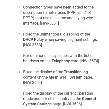
Connection types have been added to the
description for interfaces (PPPoE, L2TP,
PPTP) that use the same underlying wire
interface. [
NWI-3581
]
Fixed the unintentional disabling of the
DHCP Relay
when saving segment settings.
[
NWI-3583
]
Fixed minor display issues with the list of
handsets on the
Telephony
card. [
NWI-3574
]
Fixed the display of the
Transition log
content on the
Mesh Wi-Fi System
page.
[
NWI-3604
]
Fixed the display of the current operating
mode and selected country on the
General
System Settings
page. [
NWI-3606
]