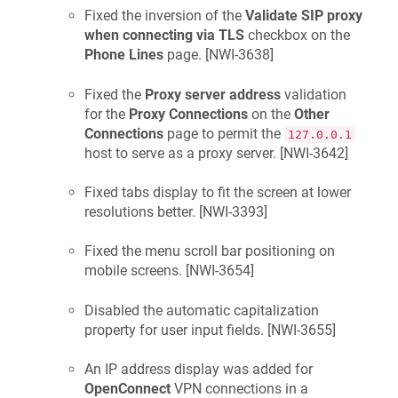
Fixed the inversion of the
Validate SIP proxy
when connecting via TLS
checkbox on the
Phone Lines
page. [
NWI-3638
]
Fixed the
Proxy server address
validation
for the
Proxy Connections
on the
Other
Connections
page to permit the
127.0.0.1
host to serve as a proxy server. [
NWI-3642
]
Fixed tabs display to fit the screen at lower
resolutions better. [
NWI-3393
]
Fixed the menu scroll bar positioning on
mobile screens. [
NWI-3654
]
Disabled the automatic capitalization
property for user input fields. [
NWI-3655
]
An IP address display was added for
OpenConnect
VPN connections in a