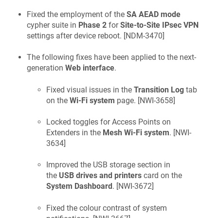
Fixed the employment of the
SA AEAD mode
cypher suite in
Phase 2
for
Site-to-Site IPsec VPN
settings after device reboot. [
NDM-3470
]
The following fixes have been applied to the next-
generation
Web interface
.
Fixed visual issues in the
Transition Log
tab
on the
Wi-Fi system
page. [
NWI-3658
]
Locked toggles for Access Points on
Extenders in the
Mesh Wi-Fi system
. [
NWI-
3634
]
Improved the USB storage section in
the
USB drives and printers
card on the
System Dashboard
. [
NWI-3672
]
Fixed the colour contrast of system