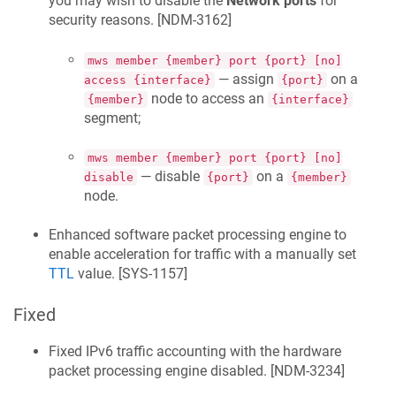
you may wish to disable the
Network ports
for
security reasons. [
NDM-3162
]
mws member {member} port {port} [no]
— assign
on a
access {interface}
{port}
node to access an
{member}
{interface}
segment;
mws member {member} port {port} [no]
— disable
on a
disable
{port}
{member}
node.
Enhanced software packet processing engine to
enable acceleration for traffic with a manually set
TTL
value. [
SYS-1157
]
Fixed
Fixed IPv6 traffic accounting with the hardware
packet processing engine disabled. [
NDM-3234
]