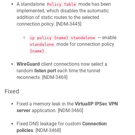
A standalone
mode has been
Policy Table
implemented, which disables the automatic
addition of static routes to the selected
connection policy. [
NDM-3445
]
— enable
ip policy {name} standalone
mode for connection policy
standalone
.
{name}
WireGuard
client connections now select a
random
listen port
each time the tunnel
reconnects. [
NDM-3469
]
Fixed
Fixed a memory leak in the
VirtualIP IPSec VPN
server
application. [
NDM-3460
]
Fixed DNS leakage for custom
Connection
policies
. [
NDM-3468
]