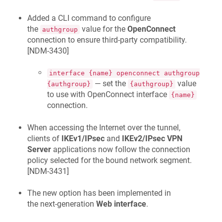
Added a CLI command to configure
the
value for the
OpenConnect
authgroup
connection to ensure third-party compatibility.
[
NDM-3430
]
interface {name} openconnect authgroup
— set the
value
{authgroup}
{authgroup}
to use with OpenConnect interface
{name}
connection.
When accessing the Internet over the tunnel,
clients of
IKEv1/IPsec
and
IKEv2/IPsec VPN
Server
applications now follow the connection
policy selected for the bound network segment.
[
NDM-3431
]
The new option has been implemented in
the next-generation
Web interface
.