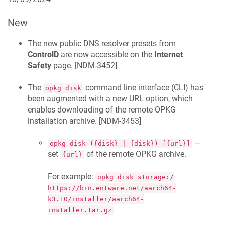
New
The new public DNS resolver presets from
ControlD
are now accessible on the
Internet
Safety
page. [
NDM-3452
]
The
command line interface (CLI) has
opkg disk
been augmented with a new URL option, which
enables downloading of the remote OPKG
installation archive. [
NDM-3453
]
—
opkg disk ({disk} | {disk}) [{url}]
set
of the remote OPKG archive.
{url}
For example:
opkg disk storage:/
https://bin.entware.net/aarch64-
k3.10/installer/aarch64-
installer.tar.gz