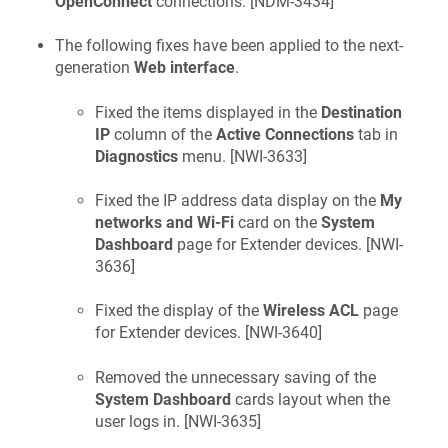
OpenConnect
connections. [
NDM-3434
]
The following fixes have been applied to the next-
generation
Web interface
.
Fixed the items displayed in the
Destination
IP
column of the
Active Connections
tab in
Diagnostics
menu. [
NWI-3633
]
Fixed the IP address data display on the
My
networks and Wi-Fi
card on the
System
Dashboard
page for Extender devices. [
NWI-
3636
]
Fixed the display of the
Wireless ACL
page
for Extender devices. [
NWI-3640
]
Removed the unnecessary saving of the
System Dashboard
cards layout when the
user logs in. [
NWI-3635
]