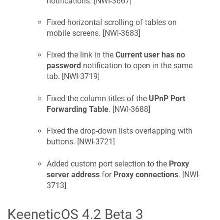
notifications. [
NWI-3667
]
Fixed horizontal scrolling of tables on
mobile screens. [
NWI-3683
]
Fixed the link in the
Current user has no
password
notification to open in the same
tab. [
NWI-3719
]
Fixed the column titles of the
UPnP Port
Forwarding Table
. [
NWI-3688
]
Fixed the drop-down lists overlapping with
buttons. [
NWI-3721
]
Added custom port selection to the
Proxy
server address
for
Proxy connections
. [
NWI-
3713
]
KeeneticOS
4.2 Beta 3