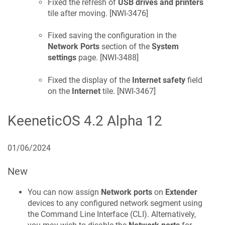
Fixed the refresh of
USB drives and printers
tile after moving. [
NWI-3476
]
Fixed saving the configuration in the
Network Ports
section of the
System
settings
page. [
NWI-3488
]
Fixed the display of the
Internet safety
field
on the
Internet
tile. [
NWI-3467
]
KeeneticOS
4.2 Alpha 12
01/06/2024
New
You can now assign
Network ports
on
Extender
devices to any configured network segment using
the Command Line Interface (CLI). Alternatively,