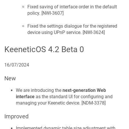
Fixed saving of interface order in the default
policy. [
NWI-3607
]
Fixed the settings dialogue for the registered
device using UPnP service. [
NWI-3624
]
KeeneticOS
4.2 Beta 0
16/07/2024
New
We are introducing the
next-generation Web
interface
as the standard UI for configuring and
managing your
Keenetic
device. [
NDM-3378
]
Improved
Implemented dynamic table size adjustment with