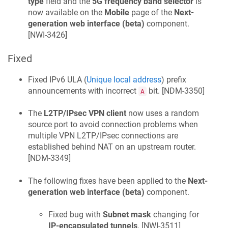
type
field and the
5G frequency band selector
is
now available on the
Mobile
page of the
Next-
generation web interface (beta)
component.
[
NWI-3426
]
Fixed
Fixed IPv6 ULA (
Unique local address
) prefix
announcements with incorrect
bit. [
NDM-3350
]
A
The
L2TP/IPsec VPN client
now uses a random
source port to avoid connection problems when
multiple VPN L2TP/IPsec connections are
established behind NAT on an upstream router.
[
NDM-3349
]
The following fixes have been applied to the
Next-
generation web interface (beta)
component.
Fixed bug with
Subnet mask
changing for
IP-encapsulated tunnels
. [
NWI-3511
]