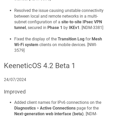
Resolved the issue causing unstable connectivity
between local and remote networks in a multi-
subnet configuration of a
site-to-site IPsec VPN
tunnel
, secured in
Phase 1
by
IKEv1
. [
NDM-3381
]
Fixed the display of the
Transition Log
for
Mesh
Wi-Fi system
clients on mobile devices. [
NWI-
3579
]
KeeneticOS
4.2 Beta 1
24/07/2024
Improved
Added client names for IPv6 connections on the
Diagnostics
>
Active Connections
page for the
Next-generation web interface (beta)
. [
NDM-