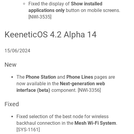
Fixed the display of
Show installed
applications only
button on mobile screens.
[
NWI-3535
]
KeeneticOS
4.2 Alpha 14
15/06/2024
New
The
Phone Station
and
Phone Lines
pages are
now available in the
Next-generation web
interface (beta)
component. [
NWI-3356
]
Fixed
Fixed selection of the best node for wireless
backhaul connection in the
Mesh Wi-Fi System
.
[
SYS-1161
]