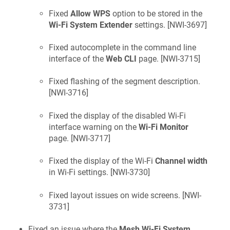
Fixed
Allow WPS
option to be stored in the
Wi-Fi System Extender
settings. [
NWI-3697
]
Fixed autocomplete in the command line
interface of the
Web CLI
page. [
NWI-3715
]
Fixed flashing of the segment description.
[
NWI-3716
]
Fixed the display of the disabled Wi-Fi
interface warning on the
Wi-Fi Monitor
page. [
NWI-3717
]
Fixed the display of the Wi-Fi
Channel width
in Wi-Fi settings. [
NWI-3730
]
Fixed layout issues on wide screens. [
NWI-
3731
]
Fixed an issue where the
Mesh Wi-Fi System