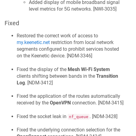
Added display of mobile broadband signal
level metrics for 5G networks. [
NWI-3035
]
Fixed
Restored the correct work of access to
my.keenetic.net
restriction from local network
segments configured to prohibit services hosted
on the
Keenetic
device. [
NDM-3346
]
Fixed the display of the
Mesh Wi-Fi System
clients shifting between bands in the
Transition
Log
. [
NDM-3412
]
Fixed the application of the routes automatically
received by the
OpenVPN
connection. [
NDM-3415
]
Fixed the socket leak in
. [
NDM-3428
]
nf_queue
Fixed the underlying connection selection for the