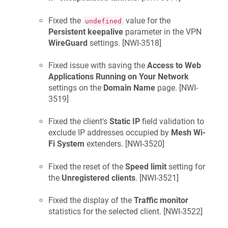
Fixed the
value for the
undefined
Persistent keepalive
parameter in the VPN
WireGuard
settings. [
NWI-3518
]
Fixed issue with saving the
Access to Web
Applications Running on Your Network
settings on the
Domain Name
page. [
NWI-
3519
]
Fixed the client's
Static IP
field validation to
exclude IP addresses occupied by
Mesh Wi-
Fi System
extenders. [
NWI-3520
]
Fixed the reset of the
Speed limit
setting for
the
Unregistered clients
. [
NWI-3521
]
Fixed the display of the
Traffic monitor
statistics for the selected client. [
NWI-3522
]