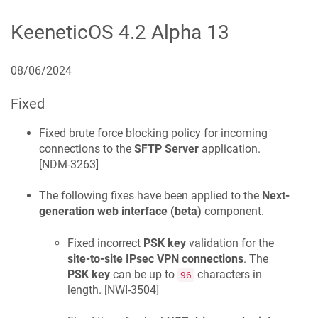
KeeneticOS
4.2 Alpha 13
08/06/2024
Fixed
Fixed brute force blocking policy for incoming
connections to the
SFTP Server
application.
[
NDM-3263
]
The following fixes have been applied to the
Next-
generation web interface (beta)
component.
Fixed incorrect
PSK key
validation for the
site-to-site IPsec VPN connections
. The
PSK key
can be up to
characters in
96
length. [
NWI-3504
]