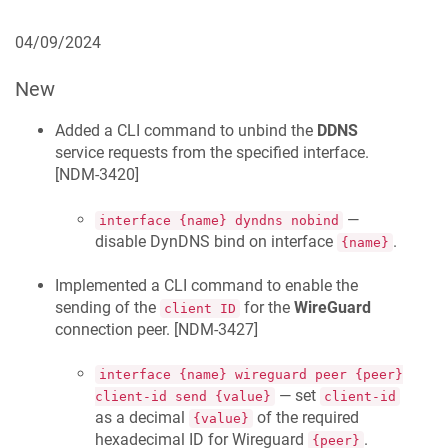
04/09/2024
New
Added a CLI command to unbind the
DDNS
service requests from the specified interface.
[
NDM-3420
]
—
interface {name} dyndns nobind
disable DynDNS bind on interface
.
{name}
Implemented a CLI command to enable the
sending of the
for the
WireGuard
client ID
connection peer. [
NDM-3427
]
interface {name} wireguard peer {peer}
— set
client-id send {value}
client-id
as a decimal
of the required
{value}
hexadecimal ID for Wireguard
.
{peer}