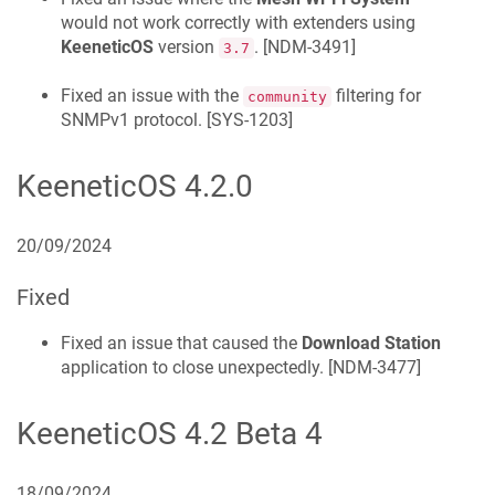
would not work correctly with extenders using
KeeneticOS
version
. [
NDM-3491
]
3.7
Fixed an issue with the
filtering for
community
SNMPv1 protocol. [
SYS-1203
]
KeeneticOS
4.2.0
20/09/2024
Fixed
Fixed an issue that caused the
Download Station
application to close unexpectedly. [
NDM-3477
]
KeeneticOS
4.2 Beta 4
18/09/2024