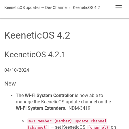
KeeneticOS
updates — Dev Channel
KeeneticOS
4.2
Toggl
navig
KeeneticOS
4.2
KeeneticOS
4.2.1
04/10/2024
New
The
Wi-Fi System Controller
is now able to
manage the
KeeneticOS
update channel on the
Wi-Fi System Extenders
. [
NDM-3419
]
mws member {member} update channel
— set
KeeneticOS
on
{channel}
{channel}