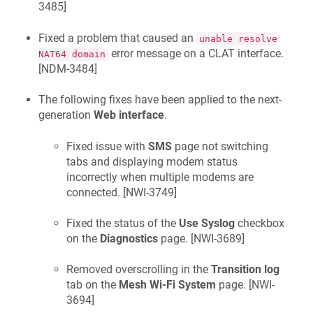
3485
]
Fixed a problem that caused an
unable resolve
error message on a CLAT interface.
NAT64 domain
[
NDM-3484
]
The following fixes have been applied to the next-
generation
Web interface
.
Fixed issue with
SMS
page not switching
tabs and displaying modem status
incorrectly when multiple modems are
connected. [
NWI-3749
]
Fixed the status of the
Use Syslog
checkbox
on the
Diagnostics
page. [
NWI-3689
]
Removed overscrolling in the
Transition log
tab on the
Mesh Wi-Fi System
page. [
NWI-
3694
]