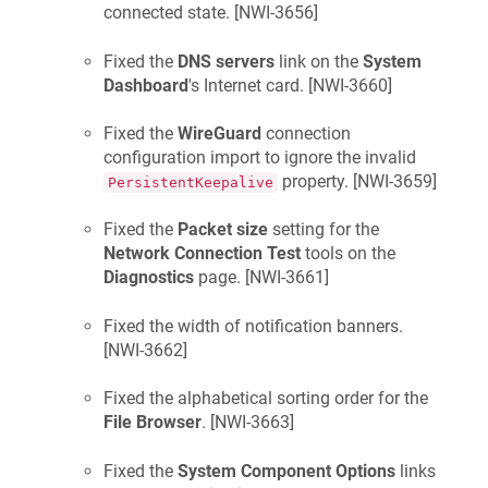
connected state. [
NWI-3656
]
Fixed the
DNS servers
link on the
System
Dashboard
's Internet card. [
NWI-3660
]
Fixed the
WireGuard
connection
configuration import to ignore the invalid
property. [
NWI-3659
]
PersistentKeepalive
Fixed the
Packet size
setting for the
Network Connection Test
tools on the
Diagnostics
page. [
NWI-3661
]
Fixed the width of notification banners.
[
NWI-3662
]
Fixed the alphabetical sorting order for the
File Browser
. [
NWI-3663
]
Fixed the
System Component Options
links