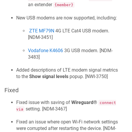
an extender
{member}
New USB modems are now supported, including:
ZTE MF79N
4G LTE Cat4 USB modem.
[
NDM-3451
]
Vodafone K4606
3G USB modem. [
NDM-
3483
]
Added descriptions of LTE modem signal metrics
to the
Show signal levels
popup. [
NWI-3750
]
Fixed
Fixed issue with saving of
Wireguard®
connect
setting. [
NDM-3467
]
via
Fixed an issue where open Wi-Fi network settings
were corrupted after restarting the device. [
NDM-