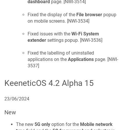
dashboard
page. [
NWI-3514
]
Fixed the display of the
File browser
popup
on mobile screens. [
NWI-3534
]
Fixed issues with the
Wi-Fi System
extender
settings popup. [
NWI-3536
]
Fixed the labelling of uninstalled
applications on the
Applications
page. [
NWI-
3537
]
KeeneticOS
4.2 Alpha 15
23/06/2024
New
The new
5G only
option for the
Mobile network