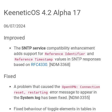
KeeneticOS
4.2 Alpha 17
06/07/2024
Improved
The
SNTP service
compatibility enhancement
adds support for
and
Reference Identifier
values in SNTP responses
Reference Timestamp
based on
RFC4330
. [
NDM-3368
]
Fixed
A problem that caused the
OpenVPN: Connection
error message to appear in
reset, restarting
the
System log
has been fixed. [
NDM-3355
]
Fixed behaviour of toggle elements in tables in