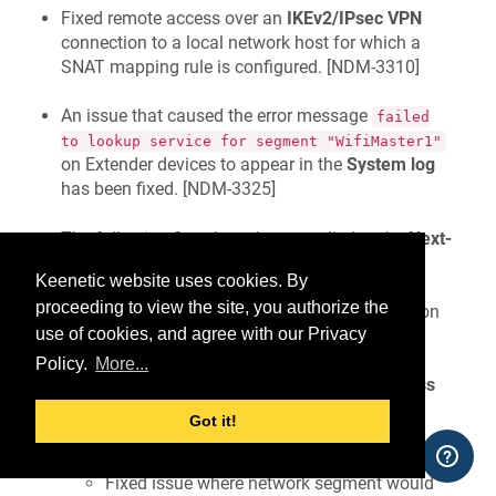
Fixed remote access over an
IKEv2/IPsec VPN
connection to a local network host for which a
SNAT mapping rule is configured. [
NDM-3310
]
An issue that caused the error message
failed
to lookup service for segment "WifiMaster1"
on Extender devices to appear in the
System log
has been fixed. [
NDM-3325
]
The following fixes have been applied to the
Next-
generation web interface (beta)
component.
Keenetic website uses cookies. By
proceeding to view the site, you authorize the
Fixed the colour of the selected application
use of cookies, and agree with our Privacy
tile using the
Dark
theme. [
NWI-3452
]
Policy.
More...
Fixed an error in the
Roaming for Wireless
Clients
settings under certain conditions.
Got it!
[
NWI-3462
]
Fixed issue where network segment would