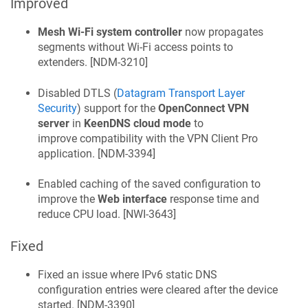
Improved
Mesh Wi-Fi system controller
now propagates
segments without Wi-Fi access points to
extenders. [
NDM-3210
]
Disabled DTLS (
Datagram Transport Layer
Security
) support for the
OpenConnect VPN
server
in
KeenDNS
cloud mode
to
improve compatibility with the VPN Client Pro
application. [
NDM-3394
]
Enabled caching of the saved configuration to
improve the
Web interface
response time and
reduce CPU load. [
NWI-3643
]
Fixed
Fixed an issue where IPv6 static DNS
configuration entries were cleared after the device
started. [
NDM-3390
]