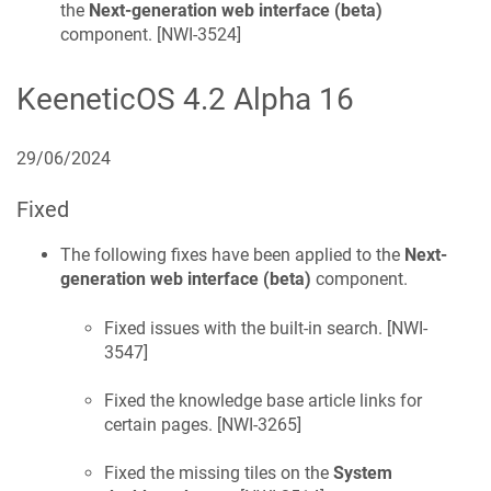
the
Next-generation web interface (beta)
component. [
NWI-3524
]
KeeneticOS
4.2 Alpha 16
29/06/2024
Fixed
The following fixes have been applied to the
Next-
generation web interface (beta)
component.
Fixed issues with the built-in search. [
NWI-
3547
]
Fixed the knowledge base article links for
certain pages. [
NWI-3265
]
Fixed the missing tiles on the
System