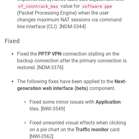
value for
nf_conntrack_max
software ppe
(Packet Processing Engine) when the user
changes maximum NAT sessions via command
line interface (CLI). [
NDM-3344
]
Fixed
Fixed the
PPTP VPN
connection stalling on the
backup connection after the primary connection is
restored. [
NDM-3376
]
The following fixes have been applied to the
Next-
generation web interface (beta)
component.
Fixed some minor issues with
Application
tiles. [
NWI-3549
]
Fixed unwanted visual effects when clicking
on a pie chart on the
Traffic monitor
card.
[
NWI-3562
]