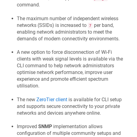
command.
The maximum number of independent wireless
networks (SSIDs) is increased to
per band,
7
enabling network administrators to meet the
demands of modern connectivity environments.
A new option to force disconnection of Wi-Fi
clients with weak signal levels is available via the
CLI command to help network administrators
optimise network performance, improve user
experience and promote efficient spectrum
utilisation.
The new
ZeroTier client
is available for CLI setup
and supports secure connectivity to your private
networks and devices anywhere online.
Improved
SNMP
implementation allows
configuration of multiple community setups and