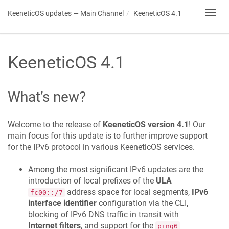
KeeneticOS
updates — Main Channel
KeeneticOS
4.1
Toggl
navig
KeeneticOS
4.1
What’s new?
Welcome to the release of
KeeneticOS
version 4.1
! Our
main focus for this update is to further improve support
for the IPv6 protocol in various
KeeneticOS
services.
Among the most significant IPv6 updates are the
introduction of local prefixes of the
ULA
address space for local segments,
IPv6
fc00::/7
interface identifier
configuration via the CLI,
blocking of IPv6 DNS traffic in transit with
Internet filters
, and support for the
ping6