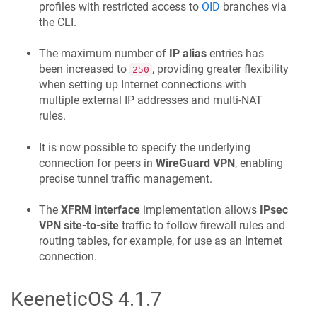
profiles with restricted access to
OID
branches via
the CLI.
The maximum number of
IP alias
entries has
been increased to
, providing greater flexibility
250
when setting up Internet connections with
multiple external IP addresses and multi-NAT
rules.
It is now possible to specify the underlying
connection for peers in
WireGuard VPN
, enabling
precise tunnel traffic management.
The
XFRM interface
implementation allows
IPsec
VPN site-to-site
traffic to follow firewall rules and
routing tables, for example, for use as an Internet
connection.
KeeneticOS
4.1.7