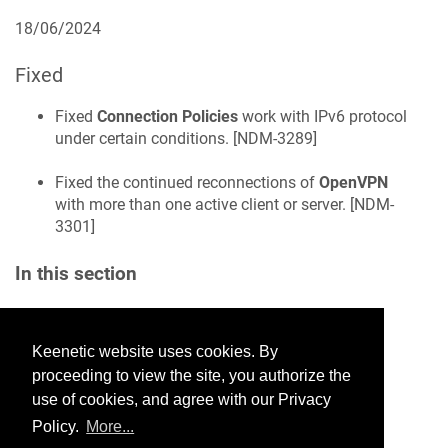
18/06/2024
Fixed
Fixed
Connection Policies
work with IPv6 protocol
under certain conditions. [
NDM-3289
]
Fixed the continued reconnections of
OpenVPN
with more than one active client or server. [
NDM-
3301
]
In this section
Keenetic website uses cookies. By
Would you like to provide
proceeding to view the site, you authorize the
feedback? Just click here to suggest
use of cookies, and agree with our Privacy
edits.
Policy.
More...