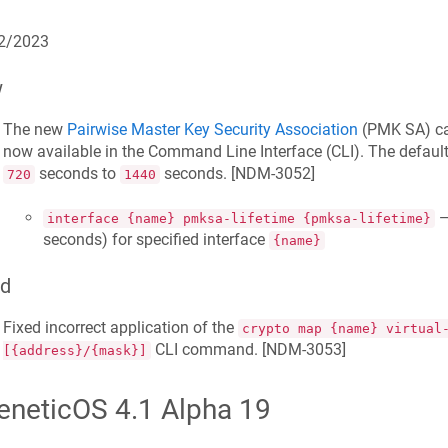
2/2023
w
The new
Pairwise Master Key Security Association
(PMK SA) cac
now available in the Command Line Interface (CLI). The defau
seconds to
seconds. [
NDM-3052
]
720
1440
—
interface {name} pmksa-lifetime {pmksa-lifetime}
seconds) for specified interface
{name}
ed
Fixed incorrect application of the
crypto map {name} virtual
CLI command. [
NDM-3053
]
[{address}/{mask}]
eneticOS 4.1 Alpha 19