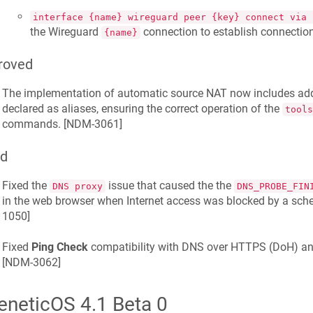
interface {name} wireguard peer {key} connect via 
the Wireguard
connection to establish connectio
{name}
roved
The implementation of automatic source NAT now includes addr
declared as aliases, ensuring the correct operation of the
tools
commands. [
NDM-3061
]
ed
Fixed the
issue that caused the the
DNS proxy
DNS_PROBE_FIN
in the web browser when Internet access was blocked by a schedu
1050
]
Fixed
Ping Check
compatibility with DNS over HTTPS (DoH) an
[
NDM-3062
]
eneticOS 4.1 Beta 0