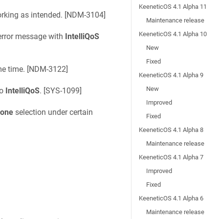
KeeneticOS 4.1 Alpha 11
rking as intended. [
NDM-3104
]
Maintenance release
KeeneticOS 4.1 Alpha 10
rror message with
IntelliQoS
New
Fixed
e time. [
NDM-3122
]
KeeneticOS 4.1 Alpha 9
New
to
IntelliQoS
. [
SYS-1099
]
Improved
one
selection under certain
Fixed
KeeneticOS 4.1 Alpha 8
Maintenance release
KeeneticOS 4.1 Alpha 7
Improved
Fixed
KeeneticOS 4.1 Alpha 6
Maintenance release