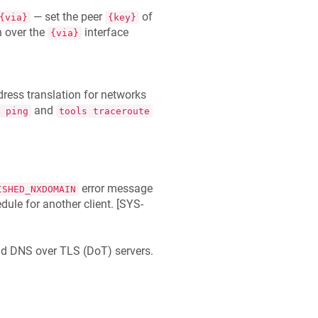
— set the peer
of
{via}
{key}
n over the
interface
{via}
ess translation for networks
and
 ping
tools traceroute
error message
ISHED_NXDOMAIN
le for another client. [
SYS-
d DNS over TLS (DoT) servers.