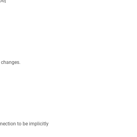
66
]
r changes.
ection to be implicitly