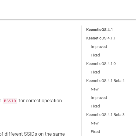
KeeneticOS 4.1
KeeneticOS 4.1.1
Improved
Fixed
KeeneticOS 4.1.0
Fixed
KeeneticOS 4.1 Beta 4
New
Improved
nd
for correct operation
BSSID
Fixed
KeeneticOS 4.1 Beta 3
New
Fixed
of different SSIDs on the same