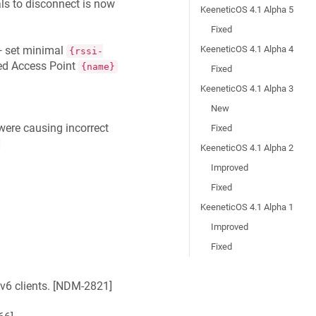
als to disconnect is now
KeeneticOS 4.1 Alpha 5
Fixed
KeeneticOS 4.1 Alpha 4
 set minimal
{rssi-
ied Access Point
{name}
Fixed
KeeneticOS 4.1 Alpha 3
New
were causing incorrect
Fixed
]
KeeneticOS 4.1 Alpha 2
Improved
Fixed
KeeneticOS 4.1 Alpha 1
Improved
Fixed
6 clients. [
NDM-2821
]