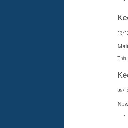
Ke
13/1
Mai
This 
Ke
08/1
Ne