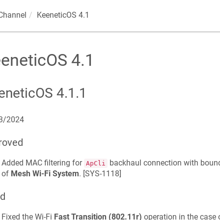
Channel
KeeneticOS 4.1
eneticOS 4.1
eneticOS 4.1.1
3/2024
roved
Added MAC filtering for
backhaul connection with bou
ApCli
of
Mesh Wi-Fi System
. [
SYS-1118
]
ed
Fixed the Wi-Fi
Fast Transition (802.11r)
operation in the case 