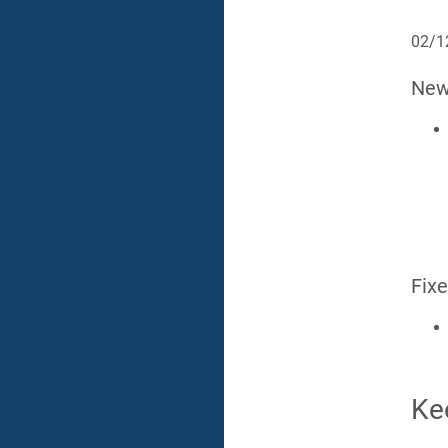
02/1
Ne
Fix
Ke