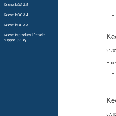
KeeneticOS 3.5
KeeneticOS 3.4
KeeneticOS 3.3
Ke
Keenetic product lifecycle
support policy
21/0
Fix
Ke
07/0