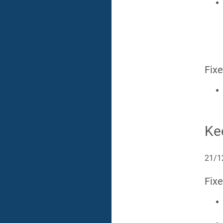
Fix
Ke
21/1
Fix