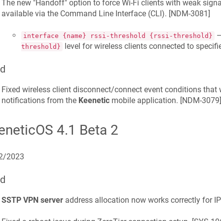
The new "Handoff" option to force Wi-Fi clients with weak sign
available via the Command Line Interface (CLI). [
NDM-3081
]
—
interface {name} rssi-threshold {rssi-threshold}
level for wireless clients connected to specif
threshold}
ed
Fixed wireless client disconnect/connect event conditions that 
notifications from the
Keenetic
mobile application. [
NDM-3079
eneticOS 4.1 Beta 2
2/2023
ed
SSTP VPN server
address allocation now works correctly for IPv