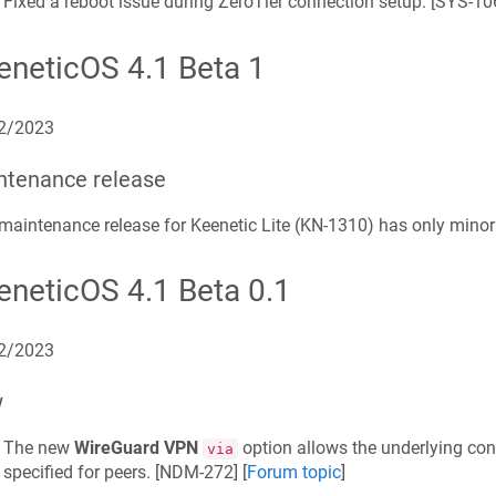
Fixed a reboot issue during ZeroTier connection setup. [
SYS-10
eneticOS 4.1 Beta 1
2/2023
ntenance release
maintenance release for Keenetic
Lite
(
KN-1310
) has only mino
eneticOS 4.1 Beta 0.1
2/2023
w
The new
WireGuard VPN
option allows the underlying conn
via
specified for peers. [
NDM-272
] [
Forum topic
]