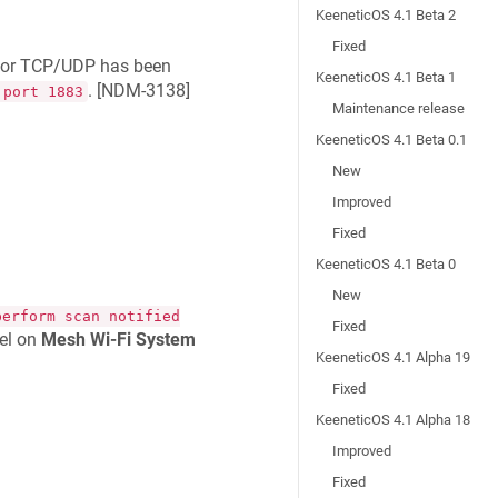
KeeneticOS 4.1 Beta 2
Fixed
t for TCP/UDP has been
KeeneticOS 4.1 Beta 1
. [
NDM-3138
]
 port 1883
Maintenance release
KeeneticOS 4.1 Beta 0.1
New
Improved
Fixed
KeeneticOS 4.1 Beta 0
New
perform scan notified
Fixed
el on
Mesh Wi-Fi System
KeeneticOS 4.1 Alpha 19
Fixed
KeeneticOS 4.1 Alpha 18
Improved
Fixed