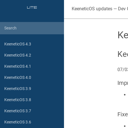
KeeneticOS updates — Dev 
Ke
KeeneticOS 4.3
Ke
KeeneticOS 4.2
KeeneticOS 4.1
07/0
KeeneticOS 4.0
Imp
KeeneticOS 3.9
KeeneticOS 3.8
KeeneticOS 3.7
Fix
KeeneticOS 3.6