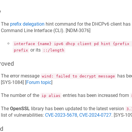
w
The
prefix delegation
hint command for the DHCPv6 client has 
Command Line Interface (CLI). [
NDM-3076
]
interface {name} ipv6 dhcp client pd hint {prefix 
or its
prefix
::/length
roved
The error message
has be
wind: failed to decrypt message
[
SYS-1084
] [
Forum topic
]
The number of the
entries has been increased from
ip alias
The
OpenSSL
library has been updated to the latest version
3.
list of vulnerabilities:
CVE-2023-5678
,
CVE-2024-0727
. [
SYS-10
ed