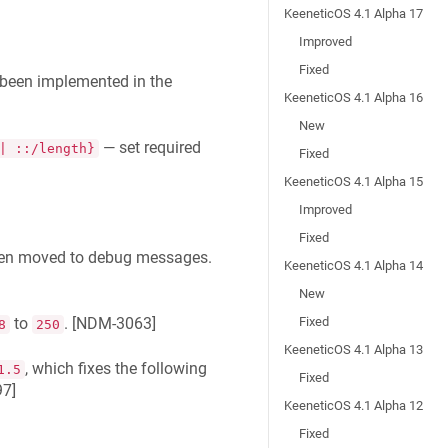
KeeneticOS 4.1 Alpha 17
Improved
Fixed
been implemented in the
KeeneticOS 4.1 Alpha 16
New
— set required
| ::/length}
Fixed
KeeneticOS 4.1 Alpha 15
Improved
Fixed
en moved to debug messages.
KeeneticOS 4.1 Alpha 14
New
Fixed
to
. [
NDM-3063
]
8
250
KeeneticOS 4.1 Alpha 13
, which fixes the following
1.5
Fixed
97
]
KeeneticOS 4.1 Alpha 12
Fixed