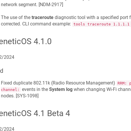
network segment. [
NDM-2917
]
The use of the
traceroute
diagnostic tool with a specified por
corrected. CLI command example:
tools traceroute 1.1.1.1
eneticOS 4.1.0
2/2024
ed
Fixed duplicate 802.11k (Radio Resource Management)
RRM: 
events in the
System log
when changing Wi-Fi chann
channel:
nodes. [
SYS-1098
]
eneticOS 4.1 Beta 4
2/2024