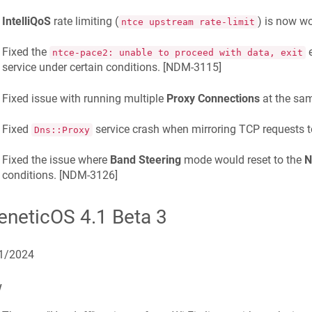
IntelliQoS
rate limiting (
) is now wo
ntce upstream rate-limit
Fixed the
e
ntce-pace2: unable to proceed with data, exit
service under certain conditions. [
NDM-3115
]
Fixed issue with running multiple
Proxy Connections
at the sam
Fixed
service crash when mirroring TCP requests 
Dns::Proxy
Fixed the issue where
Band Steering
mode would reset to the
N
conditions. [
NDM-3126
]
eneticOS 4.1 Beta 3
1/2024
w