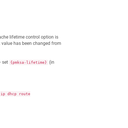
he lifetime control option is
lt value has been changed from
 set
(in
{pmksa-lifetime}
-ip dhcp route