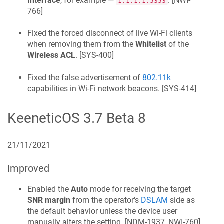
Interface
, for example —
. [
NWI-
1.1.1.1:5353
766
]
Fixed the forced disconnect of live Wi‑Fi clients
when removing them from the
Whitelist
of the
Wireless ACL
. [
SYS-400
]
Fixed the false advertisement of
802.11k
capabilities in Wi‑Fi network beacons. [
SYS-414
]
KeeneticOS
3.7 Beta 8
21/11/2021
Improved
Enabled the
Auto
mode for receiving the target
SNR margin
from the operator's
DSLAM
side as
the default behavior unless the device user
manually alters the setting. [
NDM-1937, NWI-760
]