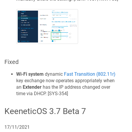
Fixed
Wi‑Fi system
dynamic
Fast Transition (802.11r)
key exchange now operates appropriately when
an
Extender
has the IP address changed over
time via DHCP. [
SYS-354
]
KeeneticOS
3.7 Beta 7
17/11/2021