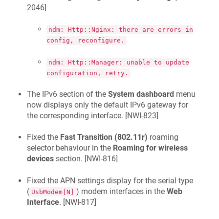
2046
]
ndm: Http::Nginx: there are errors in
config, reconfigure.
ndm: Http::Manager: unable to update
configuration, retry.
The IPv6 section of the
System dashboard
menu
now displays only the default IPv6 gateway for
the corresponding interface. [
NWI-823
]
Fixed the
Fast Transition (802.11r)
roaming
selector behaviour in the
Roaming for wireless
devices
section. [
NWI-816
]
Fixed the APN settings display for the serial type
(
) modem interfaces in the
Web
UsbModem[N]
Interface
. [
NWI-817
]