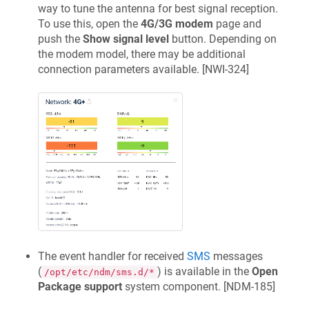
way to tune the antenna for best signal reception.
To use this, open the
4G/3G modem
page and
push the
Show signal level
button. Depending on
the modem model, there may be additional
connection parameters available. [
NWI-324
]
The event handler for received
SMS
messages
(
) is available in the
Open
/opt/etc/ndm/sms.d/*
Package support
system component. [
NDM-185
]