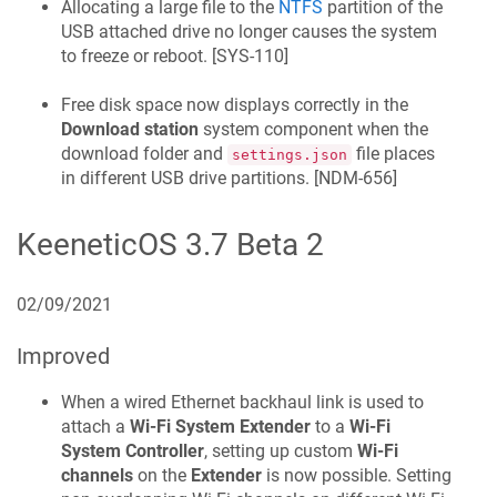
Allocating a large file to the
NTFS
partition of the
USB attached drive no longer causes the system
to freeze or reboot. [
SYS-110
]
Free disk space now displays correctly in the
Download station
system component when the
download folder and
file places
settings.json
in different USB drive partitions. [
NDM-656
]
KeeneticOS
3.7 Beta 2
02/09/2021
Improved
When a wired Ethernet backhaul link is used to
attach a
Wi‑Fi System Extender
to a
Wi‑Fi
System Controller
, setting up custom
Wi‑Fi
channels
on the
Extender
is now possible. Setting