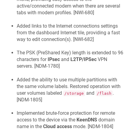
active/connected modem when there are several
tabs with modem profiles. [
NWI-680
]
Added links to the Internet connections settings
from the dashboard Internet tile, providing a fast
way to edit connection(s). [
NWI-682
]
The PSK (PreShared Key) length is extended to 96
characters for
IPsec
and
L2TP/IPSec
VPN
servers. [
NDM-1780
]
Added the ability to use multiple partitions with
the same volume labels. Restored operation with
user volumes labeled
and
.
/storage
/flash
[
NDM-1805
]
Implemented brute-force protection for remote
access to the device via the
KeenDNS
domain
name in the
Cloud access
mode. [
NDM-1804
]