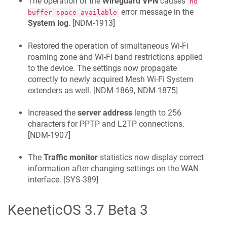
The operation of the
Wireguard VPN
causes
no
error message in the
buffer space available
System log
. [
NDM-1913
]
Restored the operation of simultaneous Wi‑Fi
roaming zone and Wi‑Fi band restrictions applied
to the device. The settings now propagate
correctly to newly acquired Mesh Wi‑Fi System
extenders as well. [
NDM-1869, NDM-1875
]
Increased the
server address
length to 256
characters for PPTP and L2TP connections.
[
NDM-1907
]
The
Traffic monitor
statistics now display correct
information after changing settings on the WAN
interface. [
SYS-389
]
KeeneticOS
3.7 Beta 3