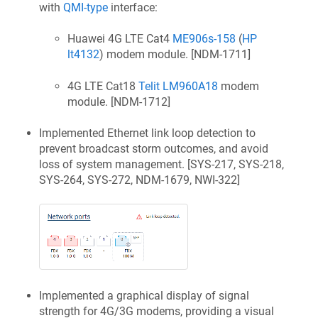
with
QMI-type
interface:
Huawei 4G LTE Cat4
ME906s-158
(
HP
lt4132
) modem module. [
NDM-1711
]
4G LTE Cat18
Telit LM960A18
modem
module. [
NDM-1712
]
Implemented Ethernet link loop detection to
prevent broadcast storm outcomes, and avoid
loss of system management. [
SYS-217, SYS-218,
SYS-264, SYS-272, NDM-1679, NWI-322
]
Implemented a graphical display of signal
strength for 4G/3G modems, providing a visual