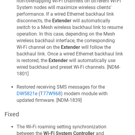
non-overlapping Wi‑Fi channels on different Wi‑Fi
System nodes will maximize wireless clients'
performance. If a wired Ethernet backhaul link
disconnects, the
Extender
will automatically
switch to a Mesh wireless backhaul link to resume
operation. In this case, depending on the Mesh
wireless backhaul interface, the corresponding
Wi‑Fi channel on the
Extender
will follow the
backhaul link. Once a wired Ethernet backhaul link
is restored, the
Extender
will automatically use
wired backhaul and preset Wi‑Fi channels. [
NDM-
1801
]
Restored receiving SMS messages for the
DW5821e
(
T77W968
) modem module with
updated firmware. [
NDM-1839
]
Fixed
The Wi‑Fi roaming setting synchronization
between the
Wi‑Fi System Controller
and