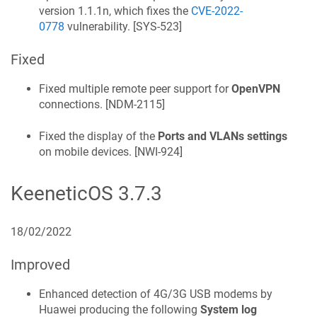
version 1.1.1n, which fixes the
CVE-2022-
0778
vulnerability. [
SYS-523
]
Fixed
Fixed multiple remote peer support for
OpenVPN
connections. [
NDM-2115
]
Fixed the display of the
Ports and VLANs settings
on mobile devices. [
NWI-924
]
KeeneticOS
3.7.3
18/02/2022
Improved
Enhanced detection of 4G/3G USB modems by
Huawei producing the following
System log