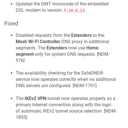
Updated the DMT microcode of the embedded
DSL modem to version
.
5.10.6.13
Fixed
Disabled requests from the
Extenders
to the
Mesh Wi‑Fi Controller
DNS proxy in additional
segments. The
Extenders
now use
Home
segment
only for system DNS requests. [
NDM-
976
]
The availability checking for the
SafeDNS®
service now operates correctly when no additional
DNS servers are configured. [
NDM-1761
]
The
IKEv2 VPN
tunnel now operates properly as a
primary Internet connection along with the logic
of automatic IKEv2 tunnel source selection. [
NDM-
1855
]