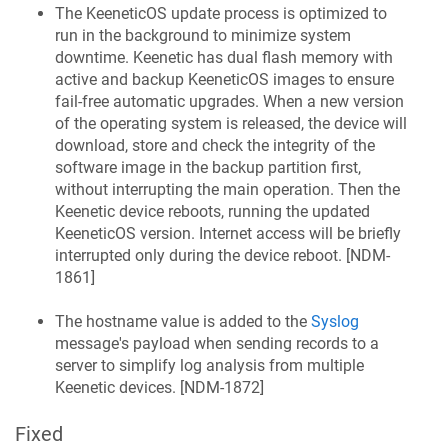
The
KeeneticOS
update process is optimized to
run in the background to minimize system
downtime.
Keenetic
has dual flash memory with
active and backup
KeeneticOS
images to ensure
fail-free automatic upgrades. When a new version
of the operating system is released, the device will
download, store and check the integrity of the
software image in the backup partition first,
without interrupting the main operation. Then the
Keenetic
device reboots, running the updated
KeeneticOS
version. Internet access will be briefly
interrupted only during the device reboot. [
NDM-
1861
]
The hostname value is added to the
Syslog
message's payload when sending records to a
server to simplify log analysis from multiple
Keenetic
devices. [
NDM-1872
]
Fixed