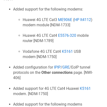
Added support for the following modems:
Huawei 4G LTE Cat3
ME906E
(
HP lt4112
)
modem module [
NDM-1733
]
Huawei 4G LTE Cat4
E5576-320
mobile
router [
NDM-1789
]
Vodafone 4G LTE Cat4
K5161
USB
modem [
NDM-1750
]
Added configuration for
IPIP
/
GRE
/EoIP tunnel
protocols on the
Other connections
page. [
NWI-
406
]
Added support for 4G LTE Cat4 Huawei
K5161
modem. [
NDM-1750
]
Added support for the following modems