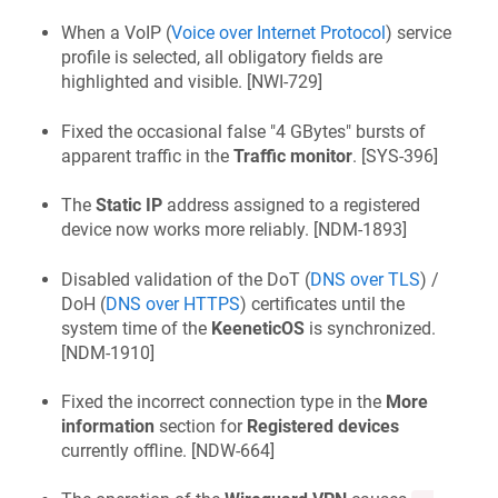
When a VoIP (
Voice over Internet Protocol
) service
profile is selected, all obligatory fields are
highlighted and visible. [
NWI-729
]
Fixed the occasional false "4 GBytes" bursts of
apparent traffic in the
Traffic monitor
. [
SYS-396
]
The
Static IP
address assigned to a registered
device now works more reliably. [
NDM-1893
]
Disabled validation of the DoT (
DNS over TLS
) /
DoH (
DNS over HTTPS
) certificates until the
system time of the
KeeneticOS
is synchronized.
[
NDM-1910
]
Fixed the incorrect connection type in the
More
information
section for
Registered devices
currently offline. [
NDW-664
]