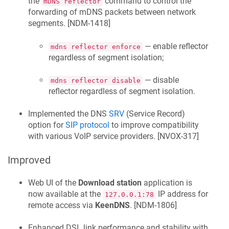
the
command to control the
mDNS reflector
forwarding of mDNS packets between network
segments. [
NDM-1418
]
— enable reflector
mdns reflector enforce
regardless of segment isolation;
— disable
mdns reflector disable
reflector regardless of segment isolation.
Implemented the DNS
SRV
(Service Record)
option for
SIP protocol
to improve compatibility
with various VoIP service providers. [
NVOX-317
]
Improved
Web UI of the
Download station
application is
now available at the
IP address for
127.0.0.1:78
remote access via
KeenDNS
. [
NDM-1806
]
Enhanced DSL link performance and stability with