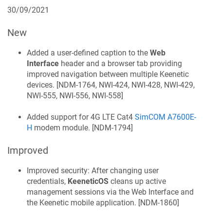
30/09/2021
New
Added a user-defined caption to the
Web
Interface
header and a browser tab providing
improved navigation between multiple
Keenetic
devices. [
NDM-1764, NWI-424, NWI-428, NWI-429,
NWI-555, NWI-556, NWI-558
]
Added support for 4G LTE Cat4
SimCOM A7600E-
H
modem module. [
NDM-1794
]
Improved
Improved security: After changing user
credentials,
KeeneticOS
cleans up active
management sessions via the Web Interface and
the
Keenetic
mobile application. [
NDM-1860
]