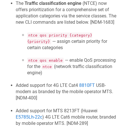
The
Traffic classification engine
(NTCE) now
offers prioritization for a comprehensive set of
application categories via the service classes. The
new CLI commands are listed below. [
NDM-1683
]
ntce qos priority {category}
— assign certain priority for
{priority}
certain categories
— enable QoS processing
ntce qos enable
for the
(network traffic classification
ntce
engine)
Added support for 4G LTE Cat4
8810FT
USB-
modem as branded by the mobile operator MTS.
[
NDM-400
]
Added support for MTS
8213FT
(Huawei
E5785Lh-22c
) 4G LTE Cat6 mobile router, branded
by mobile operator MTS. [
NDM-289
]