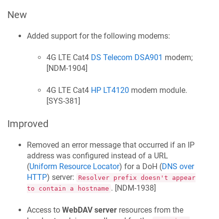
New
Added support for the following modems:
4G LTE Cat4
DS Telecom DSA901
modem;
[
NDM-1904
]
4G LTE Cat4
HP LT4120
modem module.
[
SYS-381
]
Improved
Removed an error message that occurred if an IP
address was configured instead of a URL
(
Uniform Resource Locator
) for a DoH (
DNS over
HTTP
) server:
Resolver prefix doesn't appear
. [
NDM-1938
]
to contain a hostname
Access to
WebDAV server
resources from the