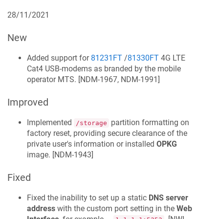
28/11/2021
New
Added support for
81231FT
/
81330FT
4G LTE
Cat4 USB-modems as branded by the mobile
operator MTS. [
NDM-1967, NDM-1991
]
Improved
Implemented
partition formatting on
/storage
factory reset, providing secure clearance of the
private user's information or installed
OPKG
image. [
NDM-1943
]
Fixed
Fixed the inability to set up a static
DNS server
address
with the custom port setting in the
Web