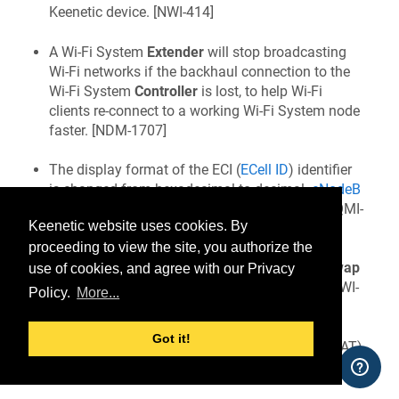
Keenetic
device. [
NWI-414
]
A Wi‑Fi System
Extender
will stop broadcasting
Wi‑Fi networks if the backhaul connection to the
Wi‑Fi System
Controller
is lost, to help Wi‑Fi
clients re-connect to a working Wi‑Fi System node
faster. [
NDM-1707
]
The display format of the ECI (
ECell ID
) identifier
is changed from hexadecimal to decimal.
eNodeB
ID
and Sector ID parameters are added to the QMI-
Keenetic website uses cookies. By
type modem statistics. [
NDM-1732
]
proceeding to view the site, you authorize the
Added a
Compressed RAM disk for system swap
use of cookies, and agree with our Privacy
(
zRAM
) toggle to the
System settings
page. [
NWI-
Policy.
More...
405
]
Got it!
Added a
Hardware network accelerator
(HWNAT)
toggle to the
System settings
page. [
NWI-405
]