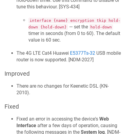
hold-down timer. Use this command to disable or
tune this behaviour. [
SYS-434
]
interface {name} encryption tkip hold-
— set the
down {hold-down}
hold-down
timer in seconds (from 0 to 60). The default
value is 60 sec.
The 4G LTE Cat4 Huawei
E5377Ts-32
USB mobile
router is now supported. [
NDM-2027
]
Improved
There are no changes for
Keenetic
DSL
(
KN-
2010
).
Fixed
Fixed an error in accessing the device's
Web
Interface
after a few days of operation, causing
the following messages in the
System log
. [
NDM-