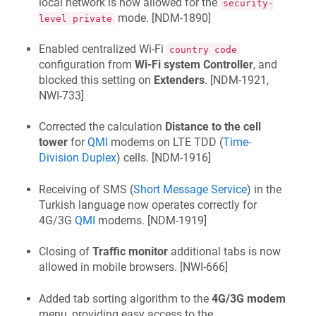
local network is now allowed for the
security-
mode. [
NDM-1890
]
level private
Enabled centralized Wi‑Fi
country code
configuration from
Wi‑Fi system Controller
, and
blocked this setting on
Extenders
. [
NDM-1921,
NWI-733
]
Corrected the calculation
Distance to the cell
tower
for
QMI
modems on LTE TDD (
Time-
Division Duplex
) cells. [
NDM-1916
]
Receiving of SMS (
Short Message Service
) in the
Turkish language now operates correctly for
4G/3G
QMI
modems. [
NDM-1919
]
Closing of
Traffic monitor
additional tabs is now
allowed in mobile browsers. [
NWI-666
]
Added tab sorting algorithm to the
4G/3G modem
menu, providing easy access to the