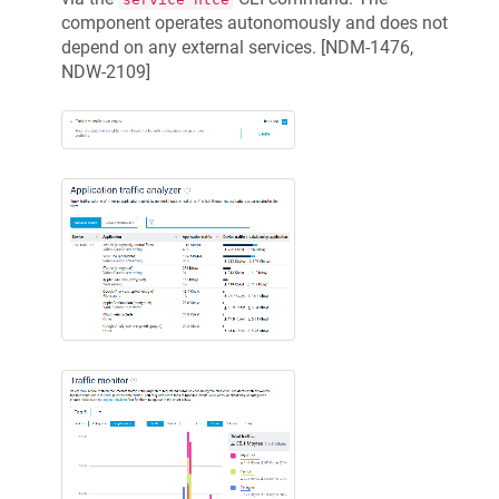
component operates autonomously and does not
depend on any external services. [
NDM-1476,
NDW-2109
]