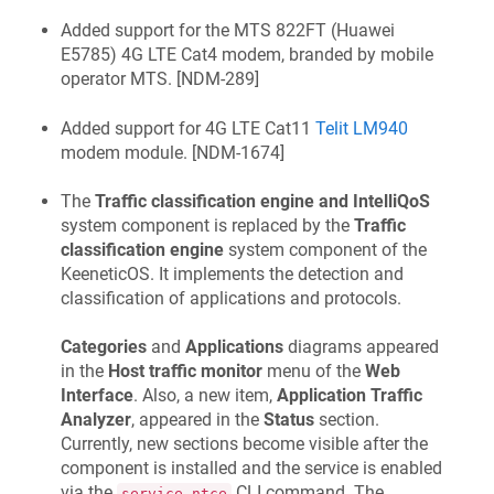
Added support for the MTS 822FT (Huawei
E5785) 4G LTE Cat4 modem, branded by mobile
operator MTS. [
NDM-289
]
Added support for 4G LTE Cat11
Telit LM940
modem module. [
NDM-1674
]
The
Traffic classification engine and IntelliQoS
system component is replaced by the
Traffic
classification engine
system component of the
KeeneticOS
. It implements the detection and
classification of applications and protocols.
Categories
and
Applications
diagrams appeared
in the
Host traffic monitor
menu of the
Web
Interface
. Also, a new item,
Application Traffic
Analyzer
, appeared in the
Status
section.
Currently, new sections become visible after the
component is installed and the service is enabled
via the
CLI command. The
service ntce