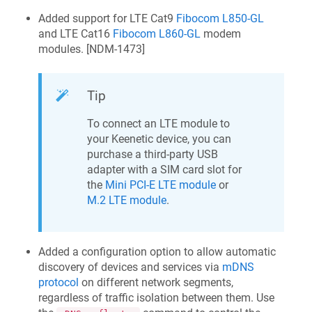
Added support for LTE Cat9
Fibocom L850-GL
and LTE Cat16
Fibocom L860-GL
modem
modules. [
NDM-1473
]
Tip
To connect an LTE module to
your
Keenetic
device, you can
purchase a third-party USB
adapter with a SIM card slot for
the
Mini PCI-E LTE module
or
M.2 LTE module
.
Added a configuration option to allow automatic
discovery of devices and services via
mDNS
protocol
on different network segments,
regardless of traffic isolation between them. Use