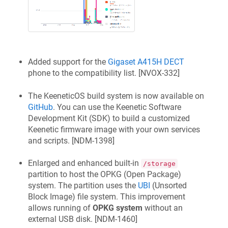
Added support for the
Gigaset A415H
DECT
phone to the compatibility list. [
NVOX-332
]
The
KeeneticOS
build system is now available on
GitHub
. You can use the
Keenetic
Software
Development Kit (SDK) to build a customized
Keenetic
firmware image with your own services
and scripts. [
NDM-1398
]
Enlarged and enhanced built-in
/storage
partition to host the OPKG (Open Package)
system. The partition uses the
UBI
(Unsorted
Block Image) file system. This improvement
allows running of
OPKG system
without an
external USB disk. [
NDM-1460
]