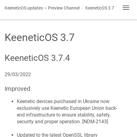
KeeneticOS
updates — Preview Channel
KeeneticOS
3.7
Toggl
navig
KeeneticOS
3.7
KeeneticOS
3.7.4
29/03/2022
Improved
Keenetic
devices purchased in Ukraine now
exclusively use
Keenetic
European Union back-
end infrastructure to ensure stability, safety,
security and proper operation. [
NDM-2143
]
Updated to the latest OpenSSL library