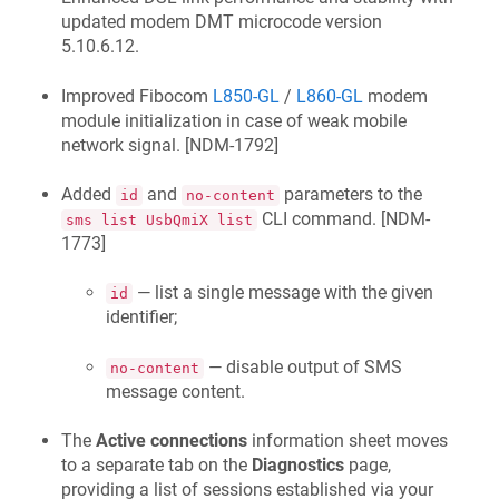
updated modem DMT microcode version
5.10.6.12.
Improved Fibocom
L850-GL
/
L860-GL
modem
module initialization in case of weak mobile
network signal. [
NDM-1792
]
Added
and
parameters to the
id
no-content
CLI command. [
NDM-
sms list UsbQmiX list
1773
]
— list a single message with the given
id
identifier;
— disable output of SMS
no-content
message content.
The
Active connections
information sheet moves
to a separate tab on the
Diagnostics
page,
providing a list of sessions established via your