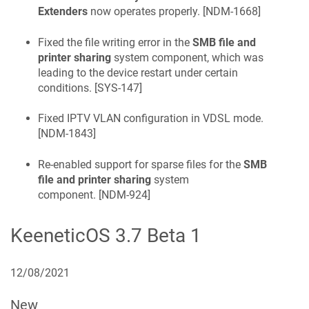
Extenders
now operates properly. [
NDM-1668
]
Fixed the file writing error in the
SMB file and
printer sharing
system component, which was
leading to the device restart under certain
conditions. [
SYS-147
]
Fixed IPTV VLAN configuration in VDSL mode.
[
NDM-1843
]
Re-enabled support for sparse files for the
SMB
file and printer sharing
system
component. [
NDM-924
]
KeeneticOS
3.7 Beta 1
12/08/2021
New