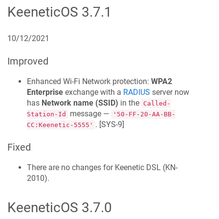
KeeneticOS
3.7.1
10/12/2021
Improved
Enhanced Wi‑Fi Network protection:
WPA2
Enterprise
exchange with a
RADIUS
server now
has
Network name (SSID)
in the
Called-
message —
Station-Id
'50-FF-20-AA-BB-
. [
SYS-9
]
CC:
Keenetic
-5555'
Fixed
There are no changes for
Keenetic
DSL
(
KN-
2010
).
KeeneticOS
3.7.0