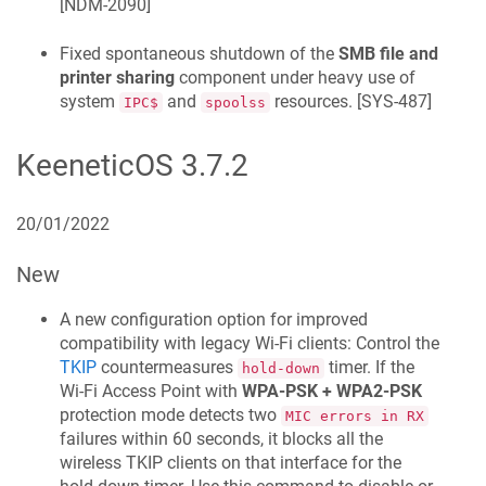
[
NDM-2090
]
Fixed spontaneous shutdown of the
SMB file and
printer sharing
component under heavy use of
system
and
resources. [
SYS-487
]
IPC$
spoolss
KeeneticOS
3.7.2
20/01/2022
New
A new configuration option for improved
compatibility with legacy Wi-Fi clients: Control the
TKIP
countermeasures
timer. If the
hold-down
Wi‑Fi Access Point with
WPA-PSK + WPA2-PSK
protection mode detects two
MIC errors in RX
failures within 60 seconds, it blocks all the
wireless TKIP clients on that interface for the