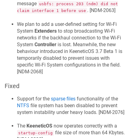
message
usbfs: process 203 (ndm) did not
. [
NDM-2063
]
claim interface 1 before use
We plan to add a user-defined setting for Wi‑Fi
System
Extenders
to stop broadcasting Wi‑Fi
networks if the backhaul connection to the Wi‑Fi
System
Controller
is lost. Meanwhile, the new
behaviour introduced in
KeeneticOS
3.7 Beta 1 is
temporarily disabled to prevent issues with
specific Wi-Fi System configurations in the field.
[
NDM-2068
]
Fixed
Support for the
sparse files
functionality of the
NTFS
file system has been disabled to prevent
system instability under heavy loads. [
NDM-2076
]
The
KeeneticOS
now operates correctly with a
file size of more than 64 Kbytes.
startup-config